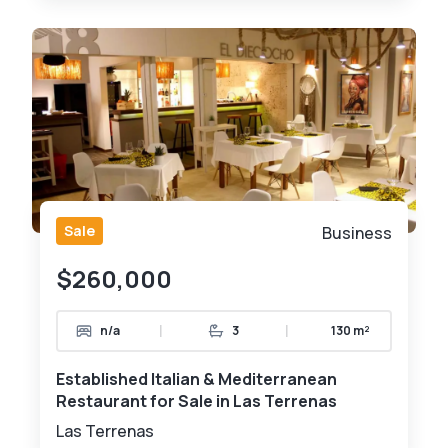
Sale
Business
$260,000
|
|
n/a
3
130 m²
Established Italian & Mediterranean
Restaurant for Sale in Las Terrenas
Las Terrenas