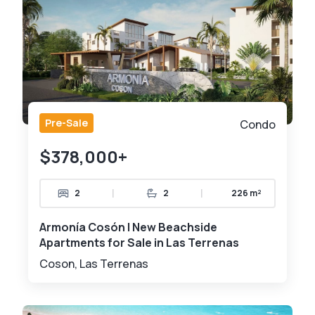
Pre-Sale
Condo
$378,000+
|
|
2
2
226 m²
Armonía Cosón | New Beachside
Apartments for Sale in Las Terrenas
Coson, Las Terrenas