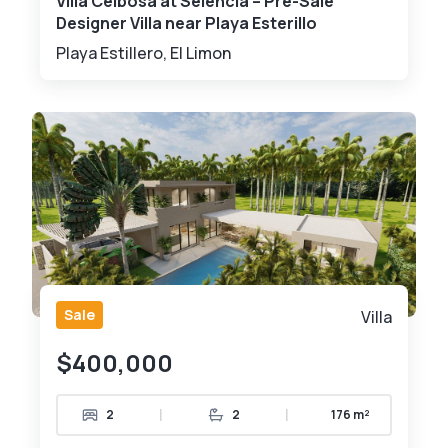
Villa Ceibosa at Selencia – Pre-Sale
Designer Villa near Playa Esterillo
Playa Estillero, El Limon
Sale
Villa
$400,000
|
|
2
2
176 m²