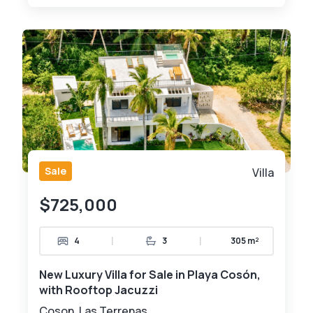
Sale
Villa
$725,000
|
|
4
3
305 m²
New Luxury Villa for Sale in Playa Cosón,
with Rooftop Jacuzzi
Coson, Las Terrenas