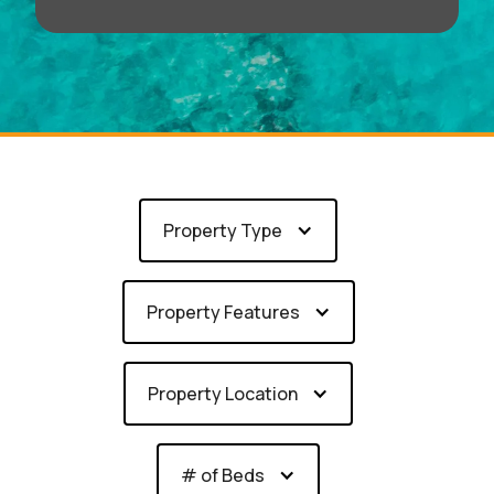
Property Type
Property Features
Property Location
# of Beds