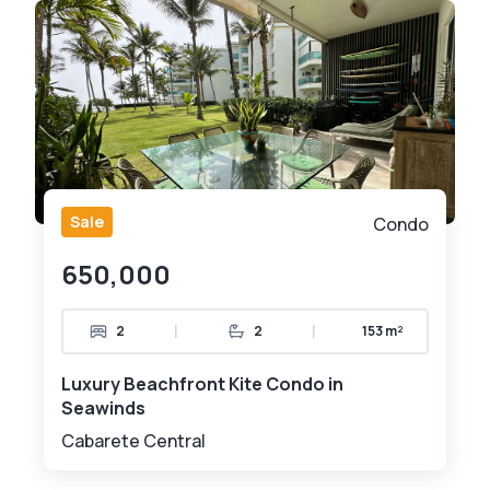
Sale
Condo
650,000
|
|
2
2
153 m²
Luxury Beachfront Kite Condo in
Seawinds
Cabarete Central