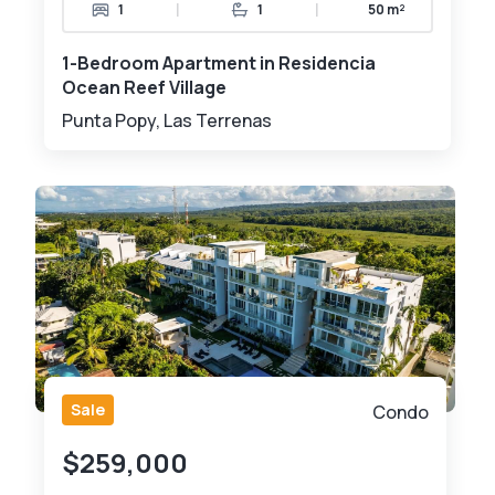
|
|
1
1
50 m²
1-Bedroom Apartment in Residencia
Ocean Reef Village
Punta Popy, Las Terrenas
Sale
Condo
$259,000