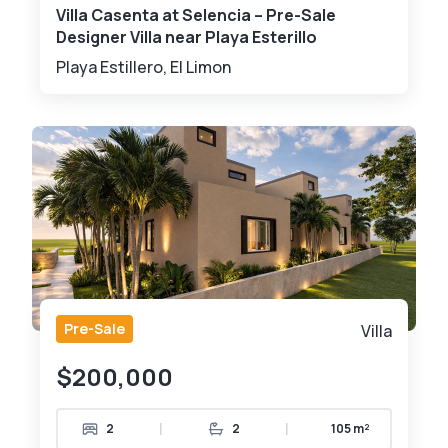
Villa Casenta at Selencia – Pre-Sale
Designer Villa near Playa Esterillo
Playa Estillero, El Limon
Pre-Sale
Villa
$200,000
|
|
2
2
105 m²