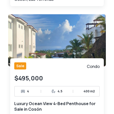
Sale
Condo
$495,000
|
|
4
4.5
400 m2
Luxury Ocean View 4-Bed Penthouse for
Sale in Cosón