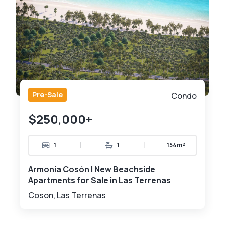
Pre-Sale
Condo
$250,000+
|
|
1
1
154m²
Armonía Cosón | New Beachside
Apartments for Sale in Las Terrenas
Coson, Las Terrenas