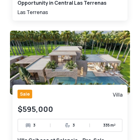
Opportunity in Central Las Terrenas
Las Terrenas
Sale
Villa
$595,000
|
|
3
3
335 m²