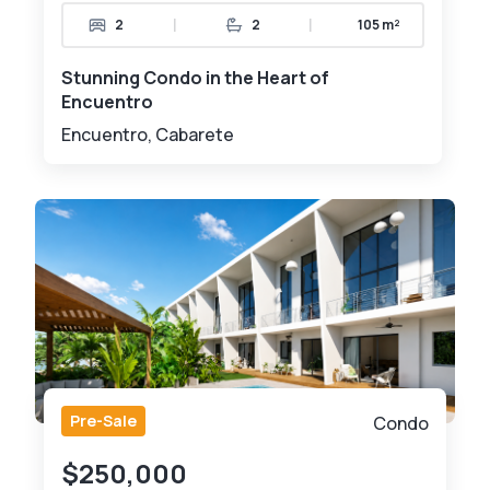
|
|
2
2
105 m²
Stunning Condo in the Heart of
Encuentro
Encuentro, Cabarete
Pre-Sale
Condo
$250,000