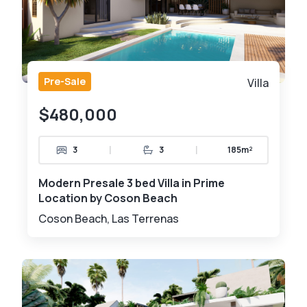
Pre-Sale
Villa
$480,000
|
|
3
3
185m²
Modern Presale 3 bed Villa in Prime
Location by Coson Beach
Coson Beach, Las Terrenas