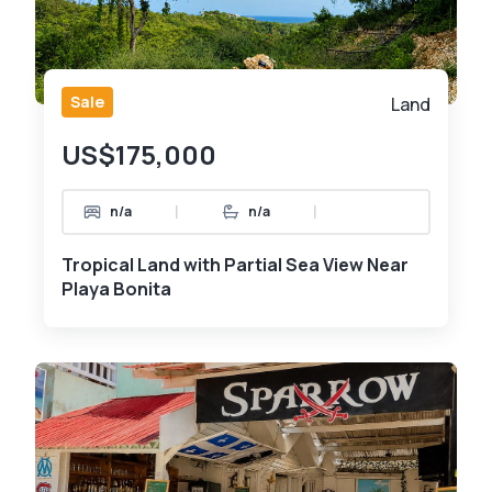
Sale
Land
US$175,000
|
|
n/a
n/a
Tropical Land with Partial Sea View Near
Playa Bonita