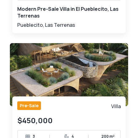
Modern Pre-Sale Villa in El Pueblecito, Las
Terrenas
Pueblecito, Las Terrenas
Pre-Sale
Villa
$450,000
|
|
3
4
200 m²