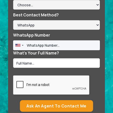
Best Contact Method?
WhatsApp Number
What’s Your Full Name?