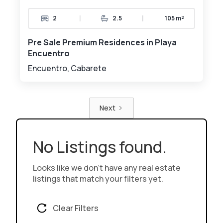
|
|
2
2.5
105 m²
Pre Sale Premium Residences in Playa
Encuentro
Encuentro, Cabarete
Next
No Listings found.
Looks like we don't have any real estate
listings that match your filters yet.
Clear Filters