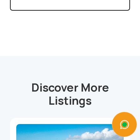
Discover More
Listings