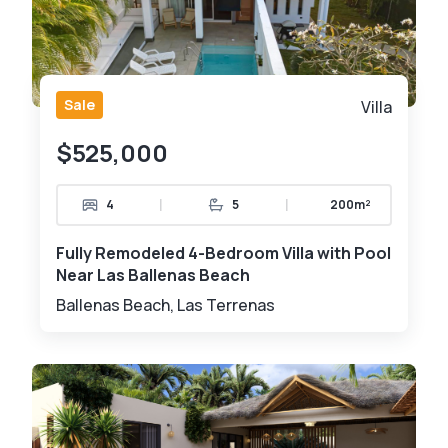
Sale
Villa
$525,000
|
|
4
5
200m²
Fully Remodeled 4-Bedroom Villa with Pool
Near Las Ballenas Beach
Ballenas Beach, Las Terrenas