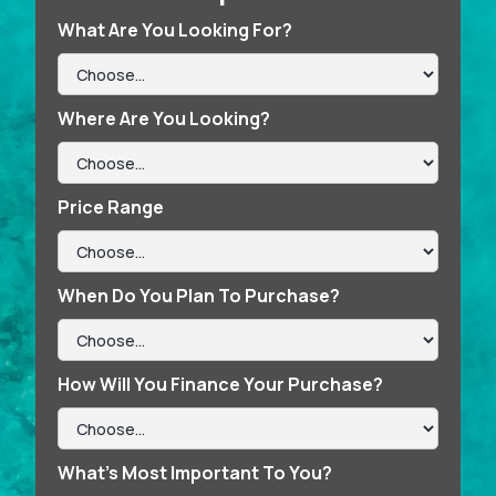
What Are You Looking For?
Where Are You Looking?
Price Range
When Do You Plan To Purchase?
How Will You Finance Your Purchase?
What’s Most Important To You?