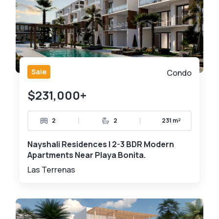
Sale
Condo
$231,000+
|
|
2
2
231 m²
Nayshali Residences | 2-3 BDR Modern
Apartments Near Playa Bonita.
Las Terrenas