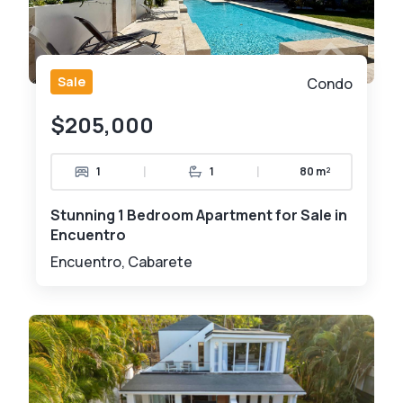
Sale
Condo
$205,000
|
|
1
1
80 m²
Stunning 1 Bedroom Apartment for Sale in
Encuentro
Encuentro, Cabarete