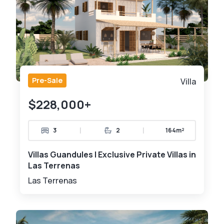
Pre-Sale
Villa
$228,000+
|
|
3
2
164m²
Villas Guandules | Exclusive Private Villas in
Las Terrenas
Las Terrenas