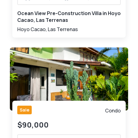
Ocean View Pre-Construction Villa in Hoyo
Cacao, Las Terrenas
Hoyo Cacao, Las Terrenas
Sale
Condo
$90,000