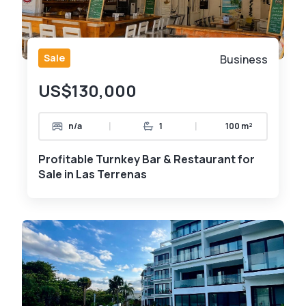
Sale
Business
US$130,000
|
|
n/a
1
100 m²
Profitable Turnkey Bar & Restaurant for
Sale in Las Terrenas