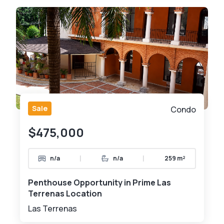
Sale
Condo
$475,000
|
|
n/a
n/a
259 m²
Penthouse Opportunity in Prime Las
Terrenas Location
Las Terrenas