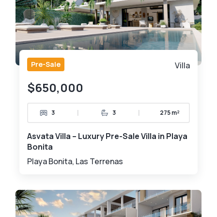
Pre-Sale
Villa
$650,000
|
|
3
3
275 m²
Asvata Villa – Luxury Pre-Sale Villa in Playa
Bonita
Playa Bonita, Las Terrenas