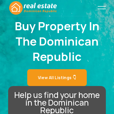
Buy Property In
The Dominican
Republic
View All Listings 👇
Help us find your home
in the Dominican
Republic