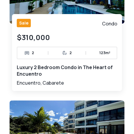
Sale
Condo
$310,000
|
|
2
2
123m²
Luxury 2 Bedroom Condo in The Heart of
Encuentro
Encuentro, Cabarete