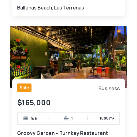
Ballenas Beach, Las Terrenas
Sale
Business
$165,000
|
|
n/a
1
1000 m²
Groovy Garden – Turnkey Restaurant