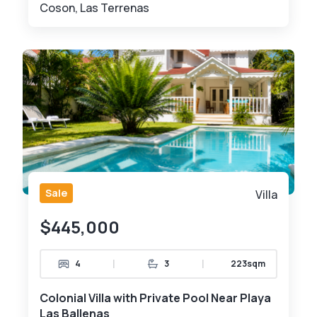
Coson, Las Terrenas
Sale
Villa
$445,000
|
|
4
3
223sqm
Colonial Villa with Private Pool Near Playa
Las Ballenas