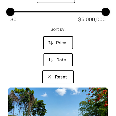
$
0
$
5,000,000
Sort by:
Price
Date
Reset