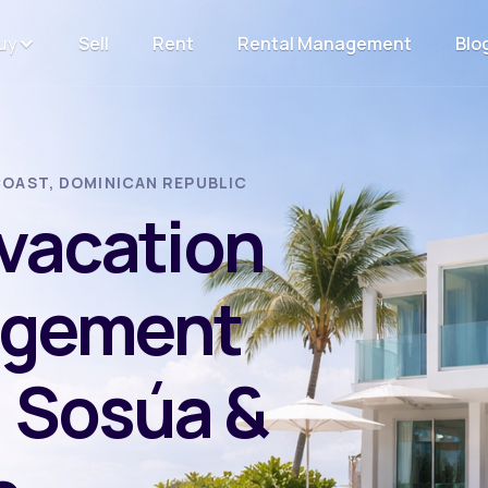
uy
Sell
Rent
Rental Management
Blo
OAST, DOMINICAN REPUBLIC
 vacation
agement
, Sosúa &