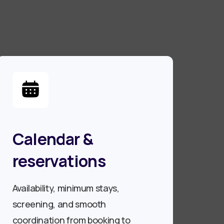
Calendar &
reservations
Availability, minimum stays,
screening, and smooth
coordination from booking to