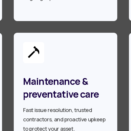
Maintenance &
preventative care
Fast issue resolution, trusted
contractors, and proactive upkeep
to protect your asset.