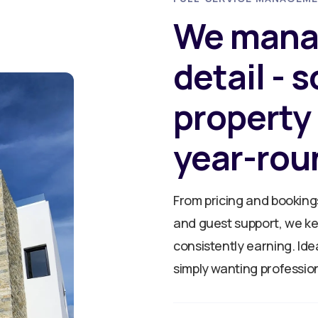
We mana
detail - 
property
year-rou
From pricing and booking
and guest support, we k
consistently earning. Ide
simply wanting profession