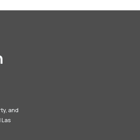
n
,
rty, and
d Las