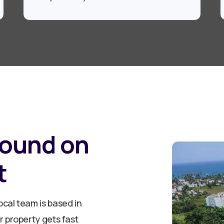
round on
t
cal team is based in
 property gets fast