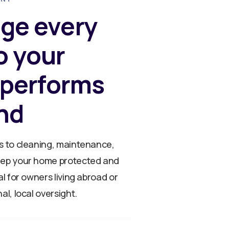
ge every
so your
 performs
nd
s to cleaning, maintenance,
eep your home protected and
al for owners living abroad or
al, local oversight.