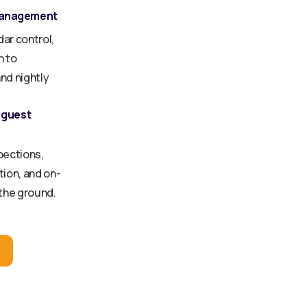
management
dar control,
n to
nd nightly
 guest
pections,
ion, and on-
 the ground.