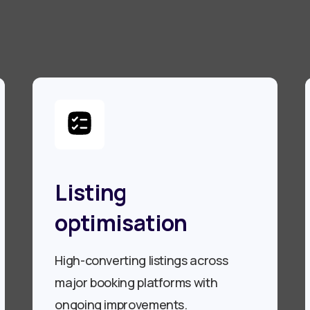
Listing
optimisation
High-converting listings across
major booking platforms with
ongoing improvements.