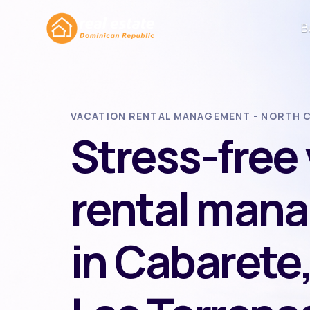
B
VACATION RENTAL MANAGEMENT - NORTH C
Stress-free
rental man
in Cabarete