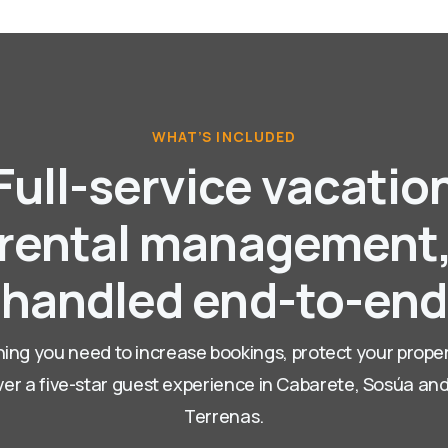
WHAT’S INCLUDED
Full-service vacatio
rental management
handled end-to-end
ing you need to increase bookings, protect your prope
ver a five-star guest experience in Cabarete, Sosúa an
Terrenas.