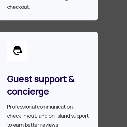
checkout.
Guest support &
concierge
Professional communication,
check-in/out, and on-island support
to earn better reviews.