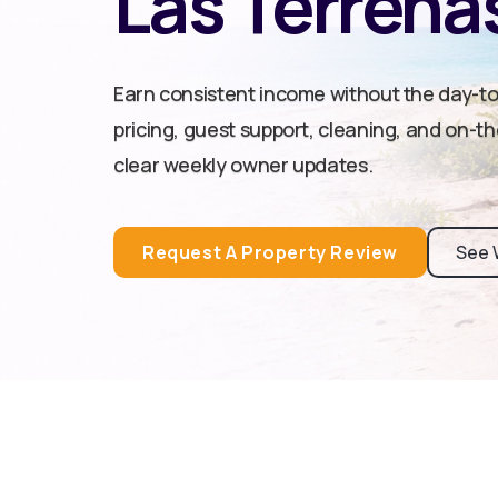
Las Terrena
Earn consistent income without the day-t
pricing, guest support, cleaning, and on-t
clear weekly owner updates.
Request A Property Review
See 