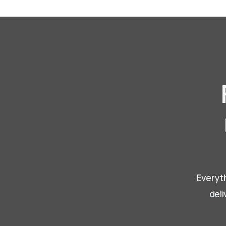
Everyth
deli