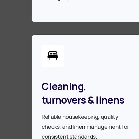
Cleaning,
turnovers & linens
Reliable housekeeping, quality
checks, and linen management for
consistent standards.