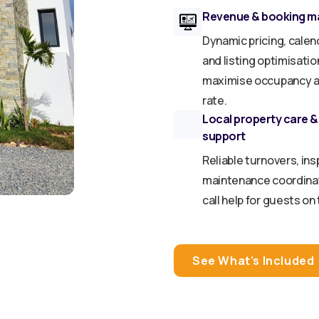
Revenue & booking 
Dynamic pricing, calen
and listing optimisatio
maximise occupancy a
rate.
Local property care &
support
Reliable turnovers, ins
maintenance coordinat
call help for guests on
See What’s Included