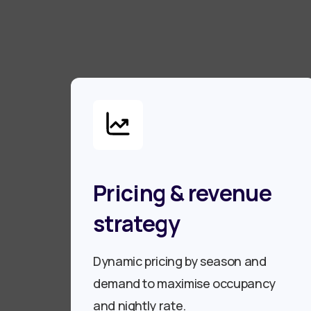
Pricing & revenue
strategy
Dynamic pricing by season and
demand to maximise occupancy
and nightly rate.