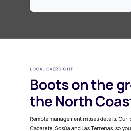
LOCAL OVERSIGHT
Boots on the g
the North Coas
Remote management misses details. Our lo
Cabarete, Sosúa and Las Terrenas, so your