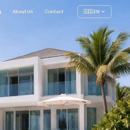
g
About Us
Contact
🇺🇸 EN