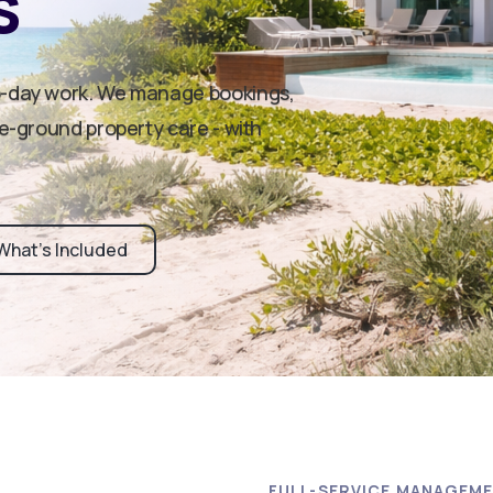
s
o-day work. We manage bookings,
he-ground property care - with
What’s Included
FULL-SERVICE MANAGEM