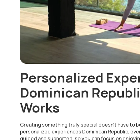
Personalized Expe
Dominican Republi
Works
Creating something truly special doesn’t have to b
personalized experiences Dominican Republic, ever
guided and supported, so you can focus on enjoyin