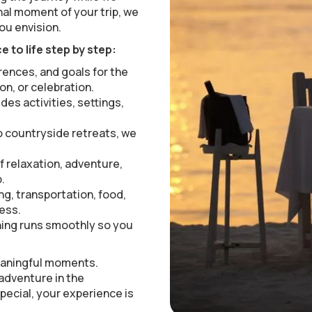
inal moment of your trip, we
ou envision.
 to life step by step:
rences, and goals for the
on, or celebration.
udes activities, settings,
 countryside retreats, we
f relaxation, adventure,
.
ng, transportation, food,
less.
ing runs smoothly so you
meaningful moments.
 adventure in the
pecial, your experience is