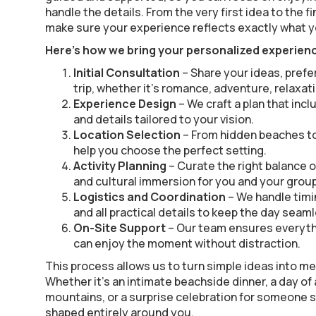
handle the details. From the very first idea to the f
make sure your experience reflects exactly what y
Here’s how we bring your personalized experience
Initial Consultation
– Share your ideas, prefe
trip, whether it’s romance, adventure, relaxati
Experience Design
– We craft a plan that incl
and details tailored to your vision.
Location Selection
– From hidden beaches to
help you choose the perfect setting.
Activity Planning
– Curate the right balance o
and cultural immersion for you and your group
Logistics and Coordination
– We handle timi
and all practical details to keep the day seam
On-Site Support
– Our team ensures everyth
can enjoy the moment without distraction.
This process allows us to turn simple ideas into 
Whether it’s an intimate beachside dinner, a day of
mountains, or a surprise celebration for someone s
shaped entirely around you.