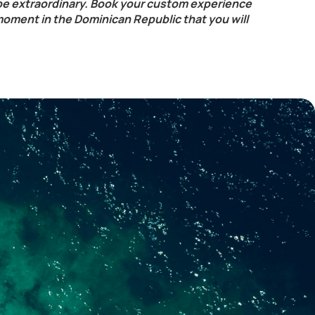
be extraordinary. Book your custom experience
moment in the Dominican Republic that you will