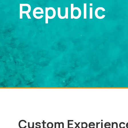
Republic
Custom Experienc