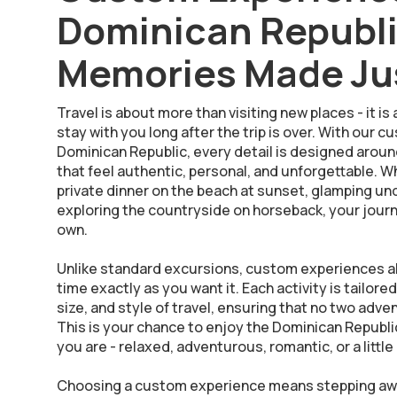
Dominican Republ
Memories Made Jus
Travel is about more than visiting new places - it 
stay with you long after the trip is over. With our
Dominican Republic, every detail is designed arou
that feel authentic, personal, and unforgettable. 
private dinner on the beach at sunset, glamping under
exploring the countryside on horseback, your jour
own.
Unlike standard excursions, custom experiences a
time exactly as you want it. Each activity is tailore
size, and style of travel, ensuring that no two adv
This is your chance to enjoy the Dominican Republic
you are - relaxed, adventurous, romantic, or a little 
Choosing a custom experience means stepping awa