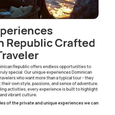
xperiences
 Republic Crafted
Traveler
inican Republic offers endless opportunities to
ruly special. Our unique experiences Dominican
ravelers who want more than a typical tour - they
 their own style, passions, and sense of adventure.
ing activities, every experience is built to highlight
and vibrant culture.
les of the private and unique experiences we can