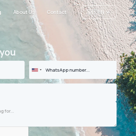
g
About Us
Contact
🇺🇸 EN
 you