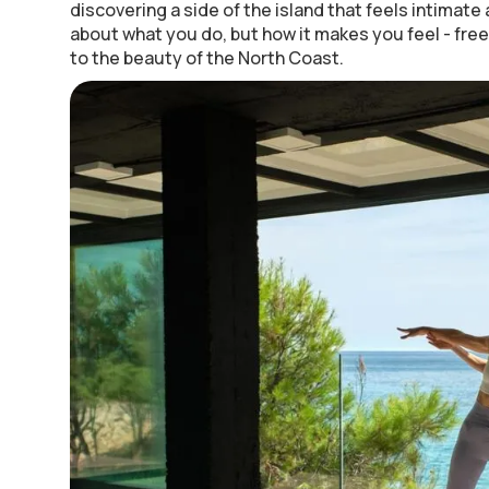
discovering a side of the island that feels intimate a
about what you do, but how it makes you feel - fre
to the beauty of the North Coast.