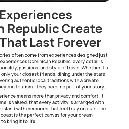
 Experiences
 Republic Create
hat Last Forever
ries often come from experiences designed just
 experiences Dominican Republic, every detail is
onality, passions, and style of travel. Whether it’s
h only your closest friends, dining under the stars
vering authentic local traditions with a private
eyond tourism - they become part of your story.
rience means more than privacy and comfort. It
e is valued, that every activity is arranged with
e island with memories that feel truly unique. The
 coast is the perfect canvas for your dream
o bring it to life.