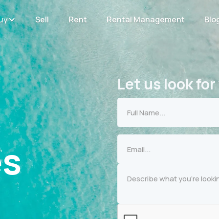
uy
Sell
Rent
Rental Management
Blo
Let us look for
es