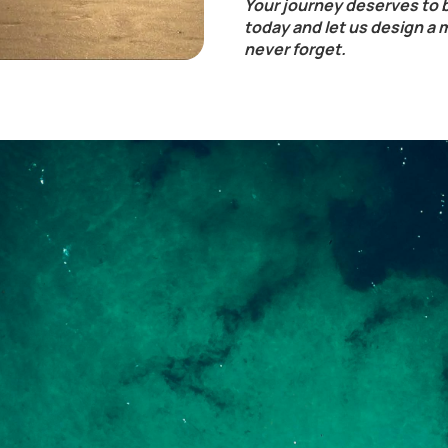
Your journey deserves to 
today and let us design a 
never forget.