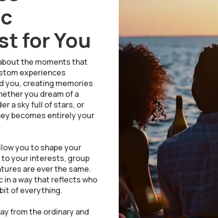
ic
t for You
is about the moments that
 custom experiences
nd you, creating memories
Whether you dream of a
 a sky full of stars, or
ney becomes entirely your
llow you to shape your
d to your interests, group
entures are ever the same.
 in a way that reflects who
bit of everything.
y from the ordinary and