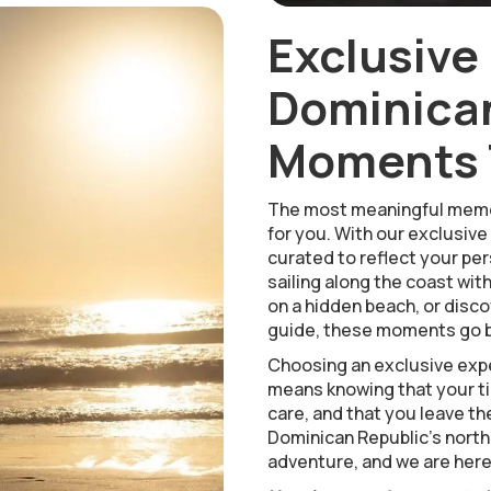
Exclusive
Dominican
Moments T
The most meaningful memo
for you. With our exclusive
curated to reflect your pers
sailing along the coast wit
on a hidden beach, or disco
guide, these moments go b
Choosing an exclusive expe
means knowing that your tim
care, and that you leave th
Dominican Republic’s north
adventure, and we are here t