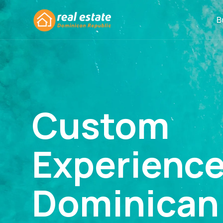
B
Custom
Experienc
Dominican