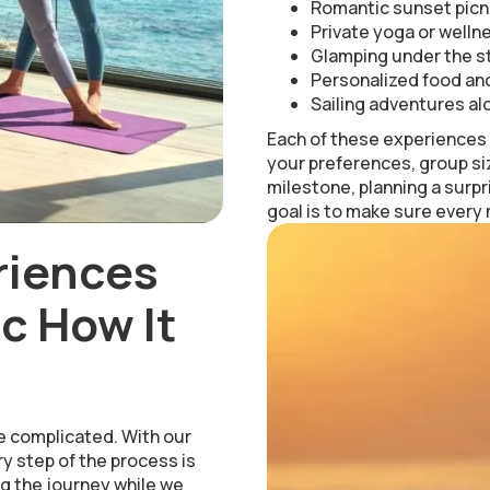
Romantic sunset picn
Private yoga or welln
Glamping under the st
Personalized food and
Sailing adventures al
Each of these experiences i
your preferences, group si
milestone, planning a surpr
goal is to make sure every
riences
c How It
e complicated. With our
y step of the process is
g the journey while we