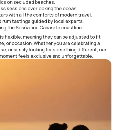
ics on secluded beaches.
ess sessions overlooking the ocean.
ars with all the comforts of modern travel.
 rum tastings guided by local experts.
ong the Sosúa and Cabarete coastline.
s flexible, meaning they can be adjusted to fit
ze, or occasion. Whether you are celebrating a
ise, or simply looking for something different, our
 moment feels exclusive and unforgettable.