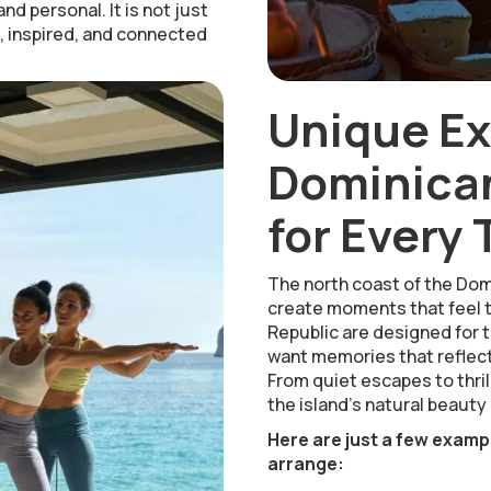
nd personal. It is not just
e, inspired, and connected
Unique E
Dominican
for Every 
The north coast of the Dom
create moments that feel t
Republic are designed for t
want memories that reflect
From quiet escapes to thrill
the island’s natural beauty 
Here are just a few examp
arrange: