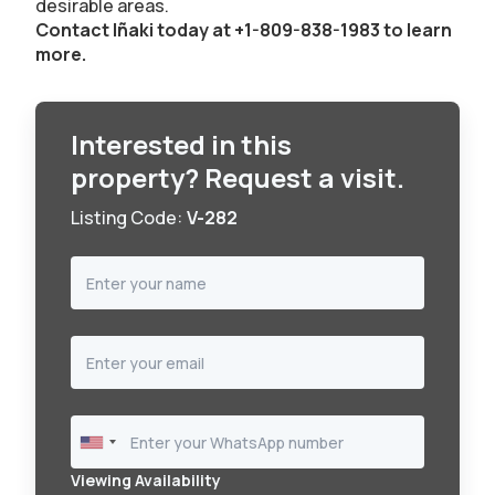
desirable areas.
Contact Iñaki today at +1-809-838-1983 to learn
more.
Interested in this
property? Request a visit.
Listing Code:
V-282
Viewing Availability