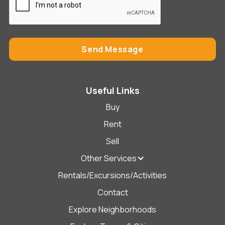
Useful Links
Buy
Rent
Sell
Other Services
Rentals/Excursions/Activities
Contact
Explore Neighborhoods