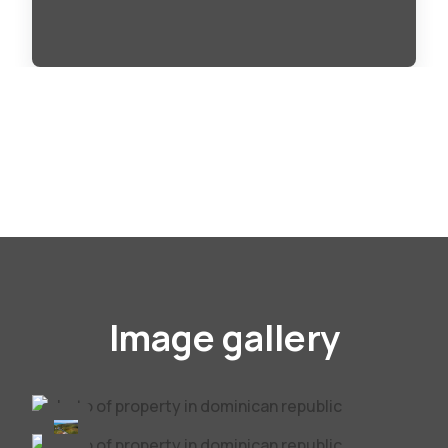
Image gallery