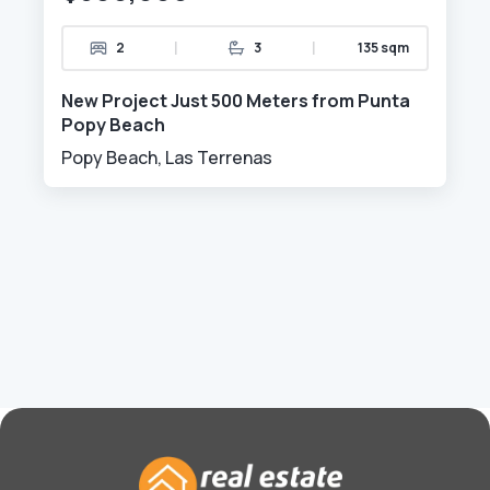
|
|
2
3
135 sqm
New Project Just 500 Meters from Punta
Popy Beach
Popy Beach, Las Terrenas