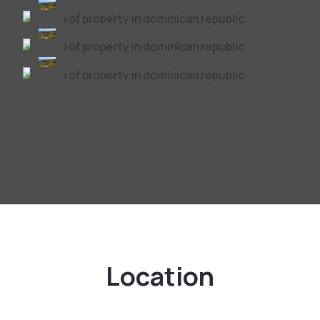
Location