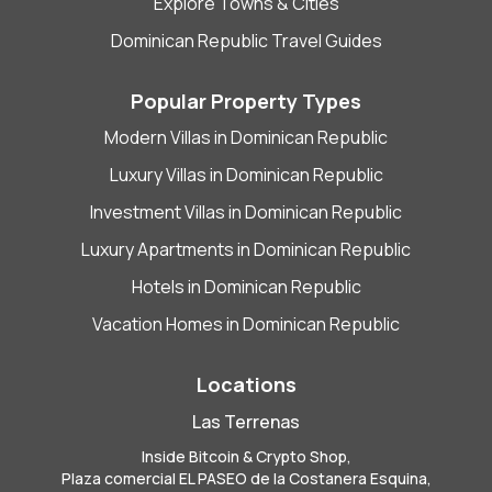
Explore Towns & Cities
Dominican Republic Travel Guides
Popular Property Types
Modern Villas in Dominican Republic
Luxury Villas in Dominican Republic
Investment Villas in Dominican Republic
Luxury Apartments in Dominican Republic
Hotels in Dominican Republic
Vacation Homes in Dominican Republic
Locations
Las Terrenas
Inside Bitcoin & Crypto Shop,
Plaza comercial EL PASEO de la Costanera Esquina,