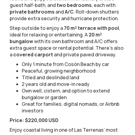
guest half-bath, and
two bedrooms
, each with
private bathrooms
and
A/C
. Roll-down shutters
provide extra security and hurricane protection.
Step outside to enjoy a
70 m² terrace with pool
,
ideal for relaxing or entertaining. A
20 m²
bungalow
with its own bathroom and A/C offers
extra guest space or rental potential. There’s also
a
covered carport
and private paved driveway.
Only 1 minute from Cosón Beach by car
Peaceful, growing neighborhood
Titled and deslinded land
2 years old and move-in ready
Own well, cistern, and option to extend
bungalow or garden
Great for families, digital nomads, or Airbnb
investors
Price: $220,000 USD
Enjoy coastal living in one of Las Terrenas’ most