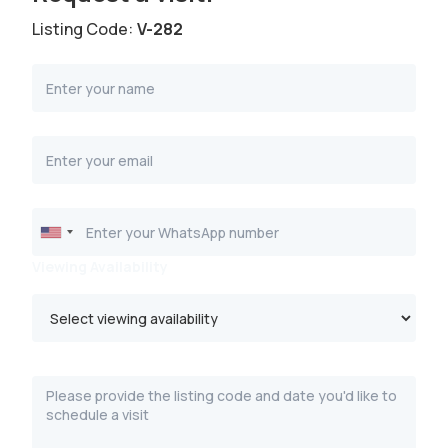
Listing Code:
V-282
Viewing Availability