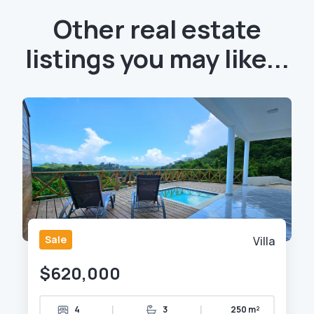
Other real estate
listings you may like...
Sale
Villa
$620,000
|
|
4
3
250 m²