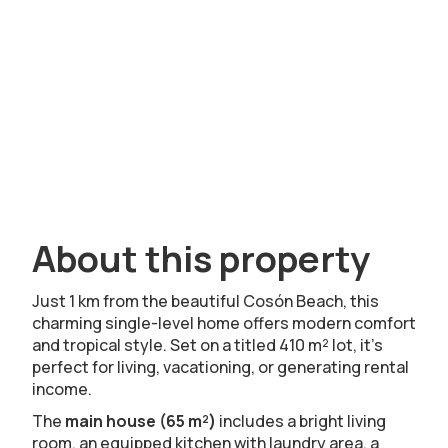
About this property
Just 1 km from the beautiful Cosón Beach, this
charming single-level home offers modern comfort
and tropical style. Set on a titled 410 m² lot, it’s
perfect for living, vacationing, or generating rental
income.
The
main house (65 m²)
includes a bright living
room, an equipped kitchen with laundry area, a