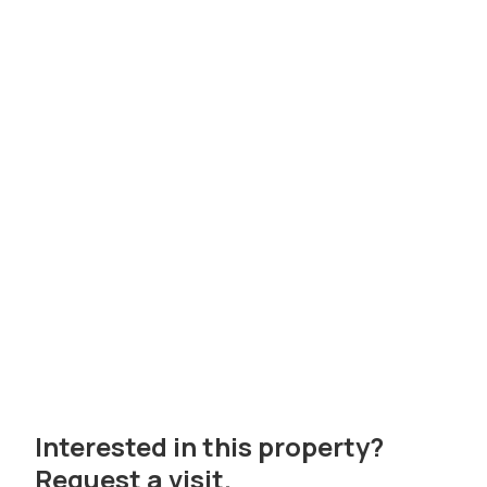
Interested in this property?
Request a visit.