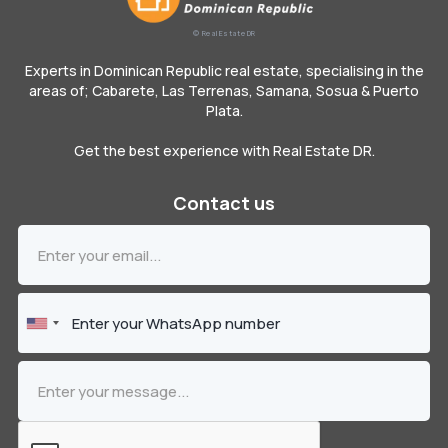
© Real Estate DR
Experts in Dominican Republic real estate, specialising in the
areas of; Cabarete, Las Terrenas, Samana, Sosua & Puerto
Plata.
Get the best experience with Real Estate DR.
Contact us