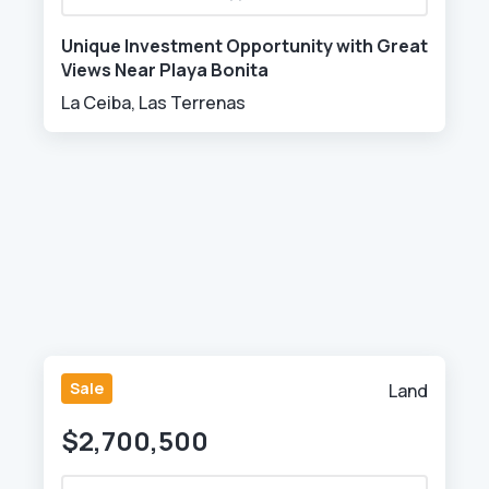
Unique Investment Opportunity with Great
Views Near Playa Bonita
La Ceiba, Las Terrenas
Sale
Land
$2,700,500