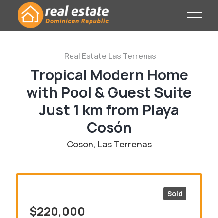
Real Estate
Las Terrenas
Tropical Modern Home
with Pool & Guest Suite
Just 1 km from Playa
Cosón
Coson, Las Terrenas
Sold
$220,000