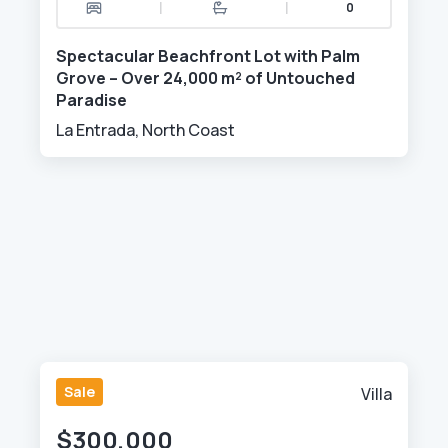
|
|
0
Spectacular Beachfront Lot with Palm
Grove – Over 24,000 m² of Untouched
Paradise
La Entrada, North Coast
Sale
Villa
$300,000