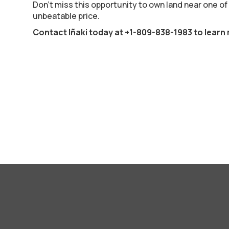
Don’t miss this opportunity to own land near one of
unbeatable price.
Contact Iñaki today at
+1-809-838-1983
to learn