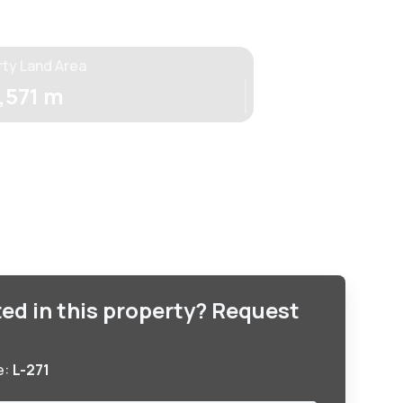
rty Land Area
,571 m
ted in this property? Request
e:
L-271