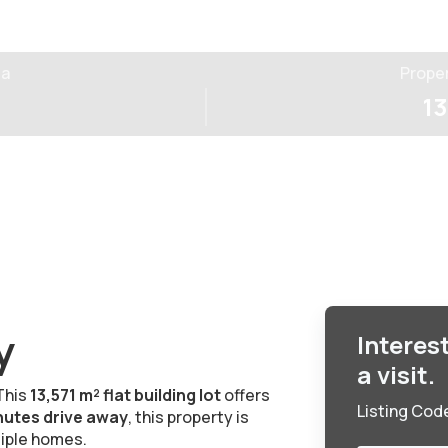
ea
Prope
13
y
Interes
a visit.
This
13,571 m² flat building lot
offers
Listing Cod
nutes drive away
, this property is
tiple homes.