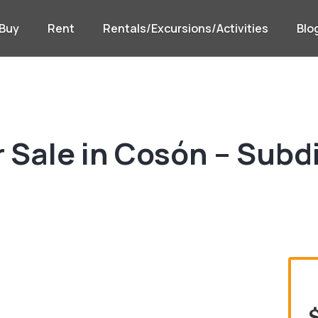
Buy
Rent
Rentals/Excursions/Activities
Blo
 Sale in Cosón – Subd