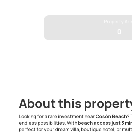
Property Ar
0
About this propert
Looking for a rare investment near
Cosón Beach
? 
endless possibilities. With
beach access just 3 mi
perfect for your dream villa, boutique hotel, or mul