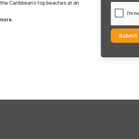
 the Caribbean’s top beaches at an
 more.