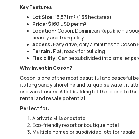
Key Features
Lot Size:
13,571 m² (1.35 hectares)
Price:
$160 USD per m²
Location:
Cosón, Dominican Republic – a soug
beauty and tranquility
Access:
Easy drive, only 3 minutes to Cosón
Terrain:
Flat, ready for building
Flexibility:
Can be subdivided into smaller parc
Why Invest in Cosón?
Cosón is one of the most beautiful and peaceful be
its long sandy shoreline and turquoise water, it att
and vacationers. A flat building lot this close to th
rental and resale potential
.
Perfect for:
A private villa or estate
Eco-friendly resort or boutique hotel
Multiple homes or subdivided lots for resale