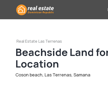
Real Estate
Las Terrenas
Beachside Land for
Location
Coson beach, Las Terrenas, Samana