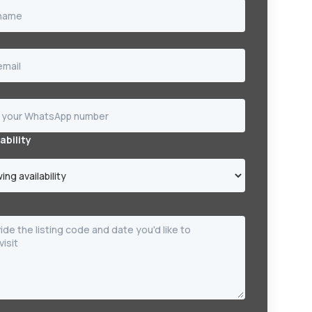
ability