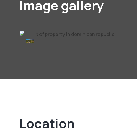
Image gallery
Location