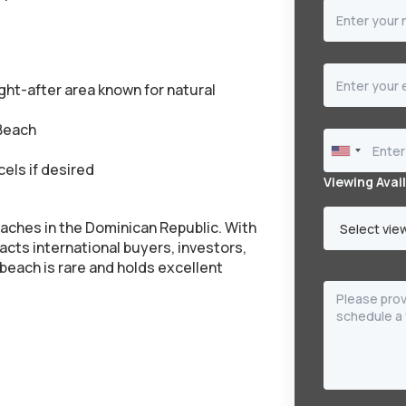
ht-after area known for natural
 Beach
els if desired
Viewing Avail
aches in the Dominican Republic. With
racts international buyers, investors,
e beach is rare and holds excellent