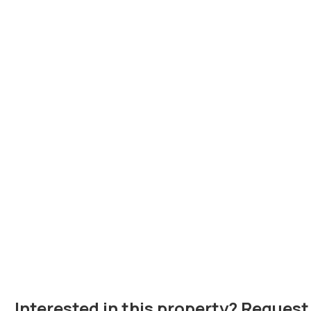
Interested in this property? Request 