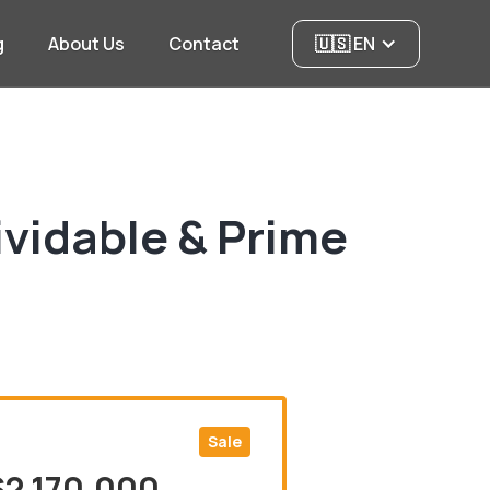
g
About Us
Contact
🇺🇸 EN
ividable & Prime
Sale
$2,170,000