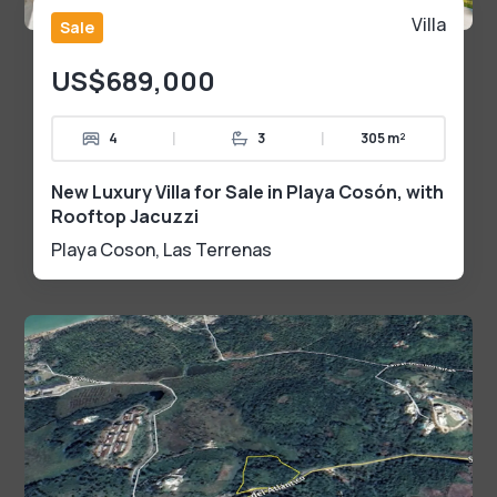
Villa
Sale
US$689,000
|
|
4
3
305 m²
New Luxury Villa for Sale in Playa Cosón, with
Rooftop Jacuzzi
Playa Coson
,
Las Terrenas