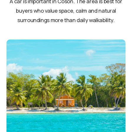
A car is important in Cosón. The area is best for
buyers who value space, calm and natural
surroundings more than daily walkability.