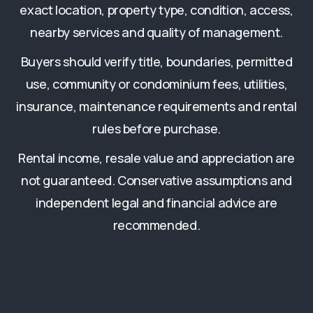
exact location, property type, condition, access,
nearby services and quality of management.
Buyers should verify title, boundaries, permitted
use, community or condominium fees, utilities,
insurance, maintenance requirements and rental
rules before purchase.
Rental income, resale value and appreciation are
not guaranteed. Conservative assumptions and
independent legal and financial advice are
recommended.