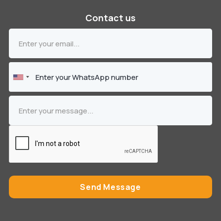
Contact us