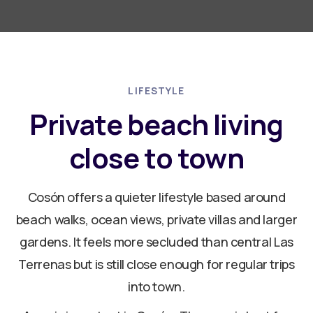
LIFESTYLE
Private beach living
close to town
Cosón offers a quieter lifestyle based around
beach walks, ocean views, private villas and larger
gardens. It feels more secluded than central Las
Terrenas but is still close enough for regular trips
into town.