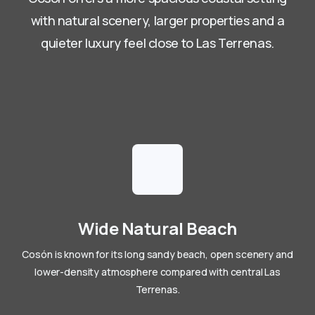
with natural scenery, larger properties and a
quieter luxury feel close to Las Terrenas.
Wide Natural Beach
Cosón is known for its long sandy beach, open scenery and
lower-density atmosphere compared with central Las
Terrenas.