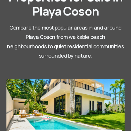
Playa Coson
Compare the most popular areas in and around
Playa Coson
from walkable beach
neighbourhoods to quiet residential communities
surrounded by nature.