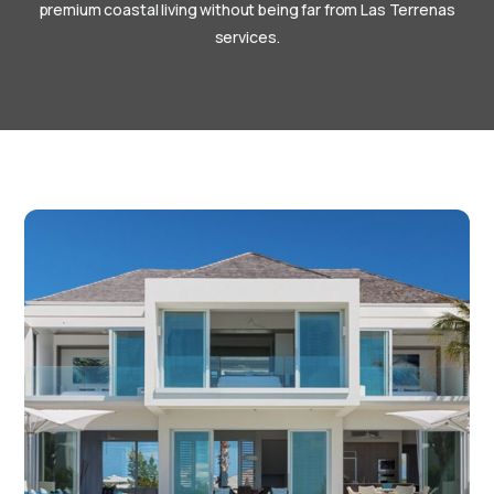
premium coastal living without being far from Las Terrenas
services.