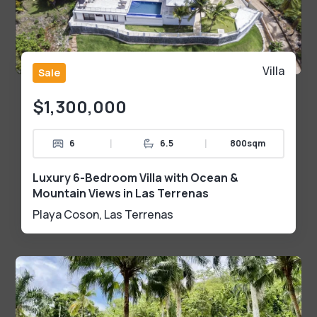
Villa
Sale
$1,300,000
|
|
6
6.5
800sqm
Luxury 6-Bedroom Villa with Ocean &
Mountain Views in Las Terrenas
Playa Coson
,
Las Terrenas