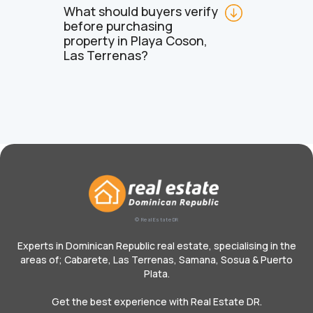
What should buyers verify 
before purchasing 
property in Playa Coson, 
Las Terrenas?
© Real Estate DR
Experts in Dominican Republic real estate, specialising in the
areas of; Cabarete, Las Terrenas, Samana, Sosua & Puerto
Plata.
Get the best experience with Real Estate DR.