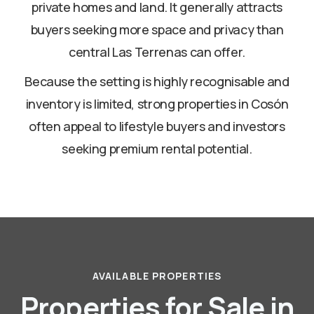
private homes and land. It generally attracts
buyers seeking more space and privacy than
central Las Terrenas can offer.
Because the setting is highly recognisable and
inventory is limited, strong properties in Cosón
often appeal to lifestyle buyers and investors
seeking premium rental potential.
AVAILABLE PROPERTIES
Properties for Sale in