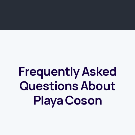
COMMON QUESTIONS
Frequently Asked
Questions About
Playa Coson