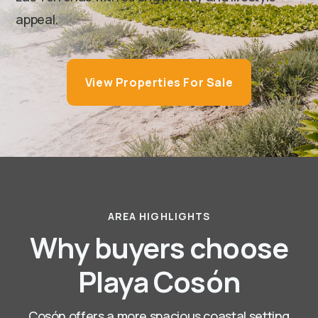
appeal.
View Properties For Sale
AREA HIGHLIGHTS
Why buyers choose
Playa Cosón
Cosón offers a more spacious coastal setting