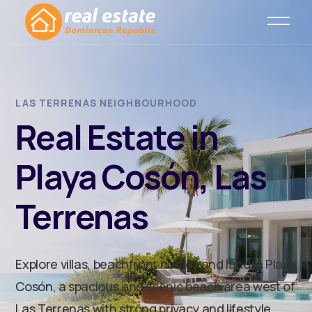
LAS TERRENAS NEIGHBOURHOOD
Real Estate in
Playa Cosón, Las
Terrenas
Explore villas, beachfront homes and land in Playa
Cosón, a spacious and scenic beach area west of
Las Terrenas with strong privacy and lifestyle