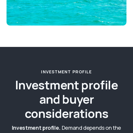
INVESTMENT PROFILE
Investment profile
and buyer
considerations
Investment profile.
Demand depends on the