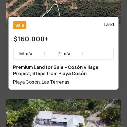
Land
Sale
$160,000+
|
|
n/a
n/a
Premium Land for Sale – Cosón Village
Project, Steps from Playa Cosón
Playa Coson
,
Las Terrenas