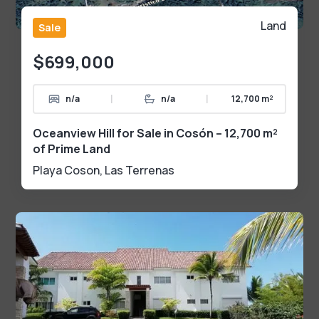
Land
Sale
$699,000
|
|
n/a
n/a
12,700 m²
Oceanview Hill for Sale in Cosón – 12,700 m²
of Prime Land
Playa Coson
,
Las Terrenas