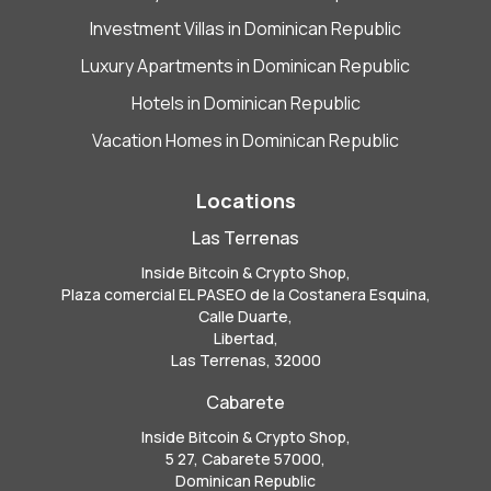
Investment Villas in Dominican Republic
Luxury Apartments in Dominican Republic
Hotels in Dominican Republic
Vacation Homes in Dominican Republic
Locations
Las Terrenas
Inside Bitcoin & Crypto Shop,
Plaza comercial EL PASEO de la Costanera Esquina,
Calle Duarte,
Libertad,
Las Terrenas, 32000
Cabarete
Inside Bitcoin & Crypto Shop,
5 27, Cabarete 57000,
Dominican Republic