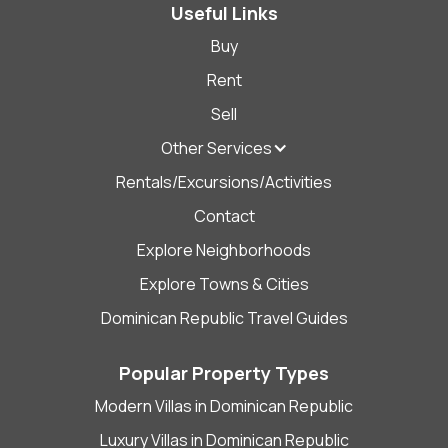
Useful Links
Buy
Rent
Sell
Other Services
Rentals/Excursions/Activities
Contact
Explore Neighborhoods
Explore Towns & Cities
Dominican Republic Travel Guides
Popular Property Types
Modern Villas in Dominican Republic
Luxury Villas in Dominican Republic