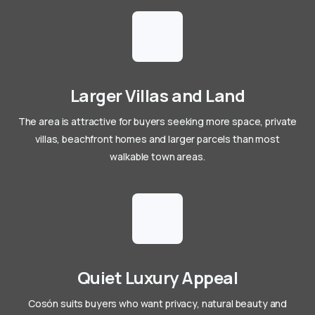
Larger Villas and Land
The area is attractive for buyers seeking more space, private
villas, beachfront homes and larger parcels than most
walkable town areas.
Quiet Luxury Appeal
Cosón suits buyers who want privacy, natural beauty and