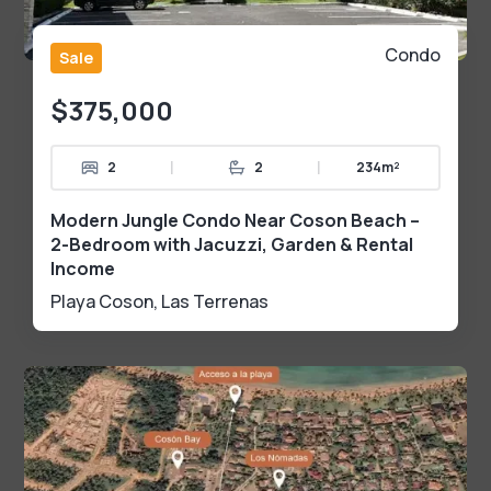
Condo
Sale
$375,000
|
|
2
2
234m²
Modern Jungle Condo Near Coson Beach –
2-Bedroom with Jacuzzi, Garden & Rental
Income
Playa Coson
,
Las Terrenas