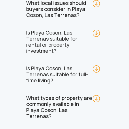
What local issues should 
buyers consider in Playa 
Coson, Las Terrenas?
Is Playa Coson, Las 
Terrenas suitable for 
rental or property 
investment?
Is Playa Coson, Las 
Terrenas suitable for full-
time living?
What types of property are 
commonly available in 
Playa Coson, Las 
Terrenas?