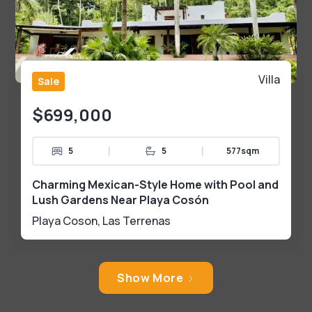
Villa
Sale
$699,000
|
|
5
5
577sqm
Charming Mexican-Style Home with Pool and
Lush Gardens Near Playa Cosón
Playa Coson
,
Las Terrenas
Show More