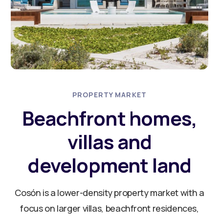
PROPERTY MARKET
Beachfront homes,
villas and
development land
Cosón is a lower-density property market with a
focus on larger villas, beachfront residences,