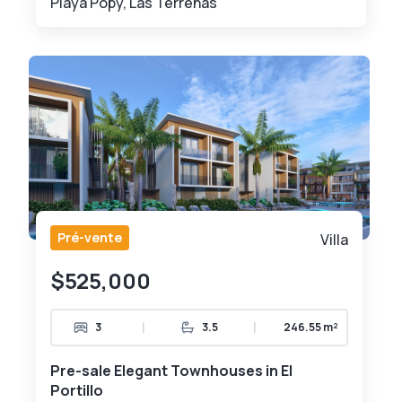
Playa Popy, Las Terrenas
Pré-vente
Villa
$525,000
|
|
3
3.5
246.55 m²
Pre-sale Elegant Townhouses in El
Portillo