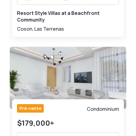
Resort Style Villas at a Beachfront
Community
Coson, Las Terrenas
Pré-vente
Condominium
$179,000+