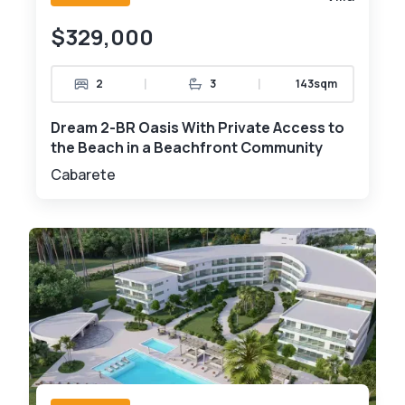
$329,000
|
|
2
3
143sqm
Dream 2-BR Oasis With Private Access to
the Beach in a Beachfront Community
Cabarete