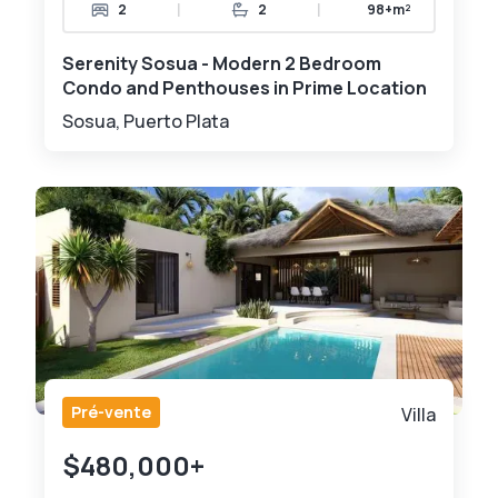
|
|
2
2
98+m²
Serenity Sosua - Modern 2 Bedroom
Condo and Penthouses in Prime Location
Sosua, Puerto Plata
Pré-vente
Villa
$480,000+