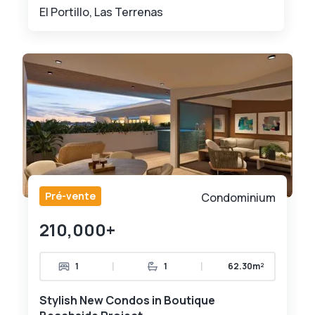
El Portillo, Las Terrenas
Pré-vente
Condominium
210,000+
|
|
1
1
62.30m²
Stylish New Condos in Boutique