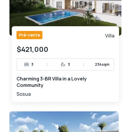
Pré-vente
Villa
$421,000
|
|
3
3
234sqm
Charming 3-BR Villa in a Lovely
Community
Sosua