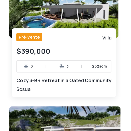
Pré-vente
Villa
$390,000
|
|
3
3
262sqm
Cozy 3-BR Retreat in a Gated Community
Sosua