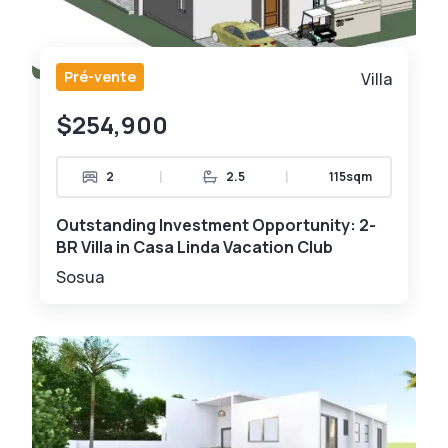
Pré-vente
Villa
$254,900
|
|
2
2.5
115sqm
Outstanding Investment Opportunity: 2-
BR Villa in Casa Linda Vacation Club
Sosua