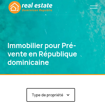
Immobilier pour Pré-
vente en République
dominicaine
Type de propriété