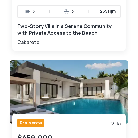
|
|
3
3
269sqm
Two-Story Villa in a Serene Community
with Private Access to the Beach
Cabarete
Pré-vente
Villa
$459,000