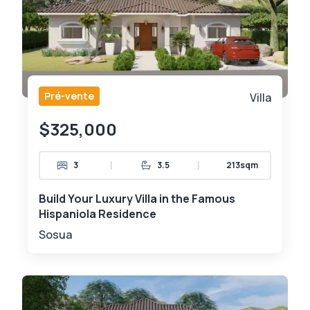
Pré-vente
Villa
$325,000
|
|
3
3.5
213sqm
Build Your Luxury Villa in the Famous
Hispaniola Residence
Sosua