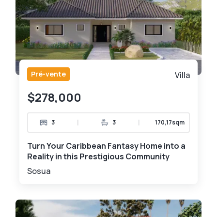
Pré-vente
Villa
$278,000
|
|
3
3
170,17sqm
Turn Your Caribbean Fantasy Home into a
Reality in this Prestigious Community
Sosua