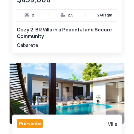
|
|
2
2.5
248sqm
Cozy 2-BR Villa in a Peaceful and Secure
Community
Cabarete
Pré-vente
Villa