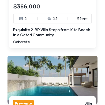
$366,000
|
|
2
2.5
178sqm
Exquisite 2-BR Villa Steps from Kite Beach
in a Gated Community
Cabarete
Pré-vente
Villa