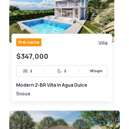
Pré-vente
Villa
$347,000
|
|
2
2
181sqm
Modern 2-BR Villa in Agua Dulce
Sosua