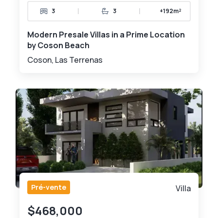
|
|
3
3
+192m²
Modern Presale Villas in a Prime Location
by Coson Beach
Coson, Las Terrenas
Pré-vente
Villa
$468,000