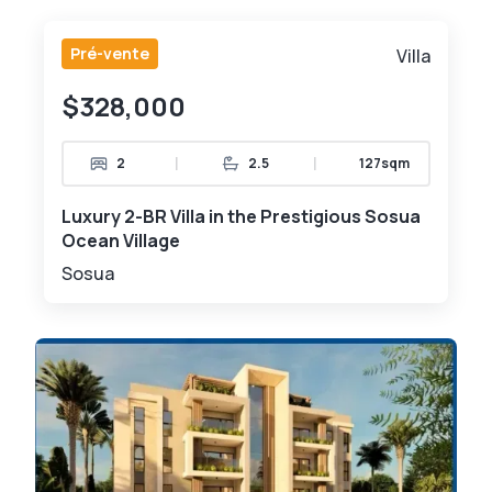
Pré-vente
Villa
$328,000
|
|
2
2.5
127sqm
Luxury 2-BR Villa in the Prestigious Sosua
Ocean Village
Sosua