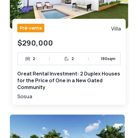
Pré-vente
Villa
$290,000
|
|
2
2
180sqm
Great Rental Investment: 2 Duplex Houses
for the Price of One in a New Gated
Community
Sosua