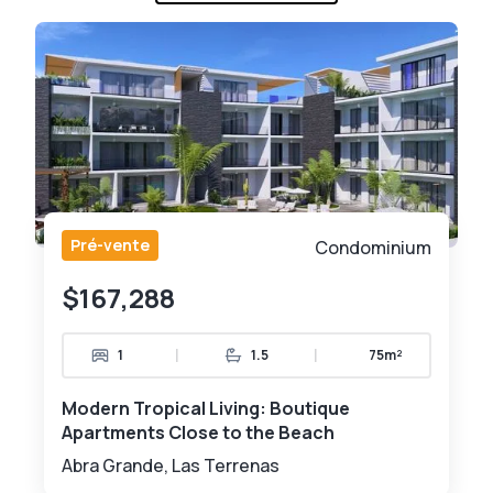
Pré-vente
Condominium
$167,288
|
|
1
1.5
75m²
Modern Tropical Living: Boutique
Apartments Close to the Beach
Abra Grande, Las Terrenas