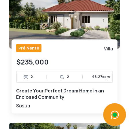
Pré-vente
Villa
$235,000
|
|
2
2
96.27sqm
Create Your Perfect Dream Home in an
Enclosed Community
Sosua