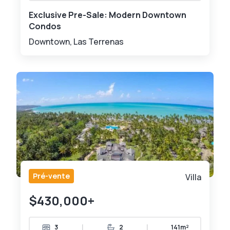
Exclusive Pre-Sale: Modern Downtown
Condos
Downtown, Las Terrenas
Pré-vente
Villa
$430,000+
|
|
3
2
141m²