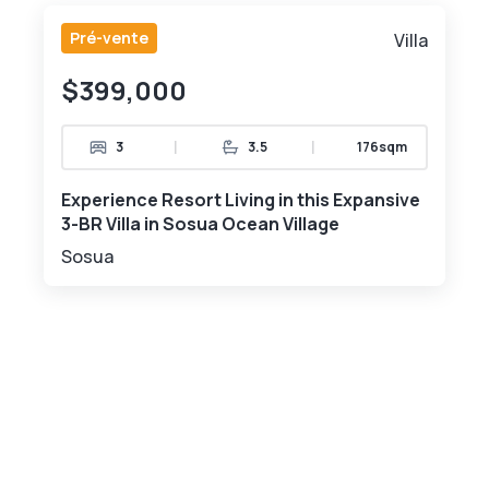
Pré-vente
Villa
$399,000
|
|
3
3.5
176sqm
Experience Resort Living in this Expansive
3-BR Villa in Sosua Ocean Village
Sosua