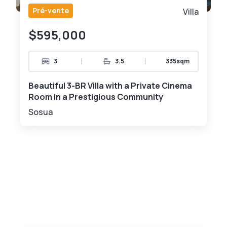
Pré-vente
Villa
$595,000
|
|
3
3.5
335sqm
Beautiful 3-BR Villa with a Private Cinema
Room in a Prestigious Community
Sosua