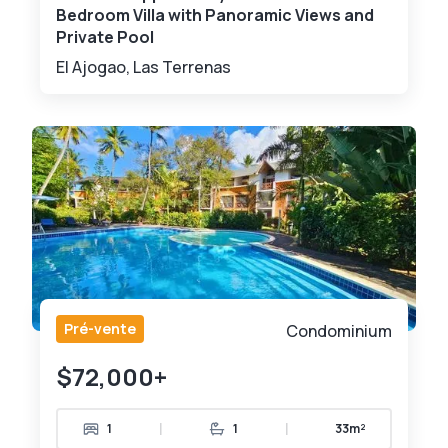
Bedroom Villa with Panoramic Views and
Private Pool
El Ajogao, Las Terrenas
Pré-vente
Condominium
$72,000+
|
|
1
1
33m²