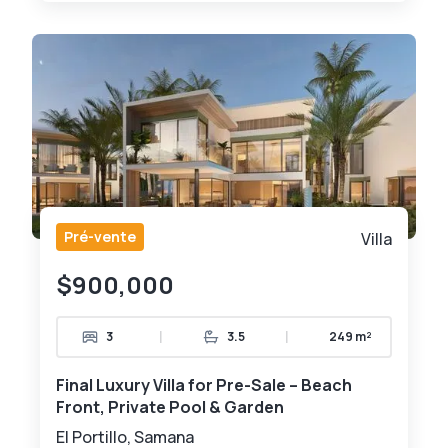
Pré-vente
Villa
$900,000
|
|
3
3.5
249 m²
Final Luxury Villa for Pre-Sale – Beach
Front, Private Pool & Garden
El Portillo, Samana