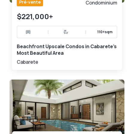
Pré-vente
Condominium
$221,000+
|
|
110+sqm
Beachfront Upscale Condos in Cabarete's
Most Beautiful Area
Cabarete