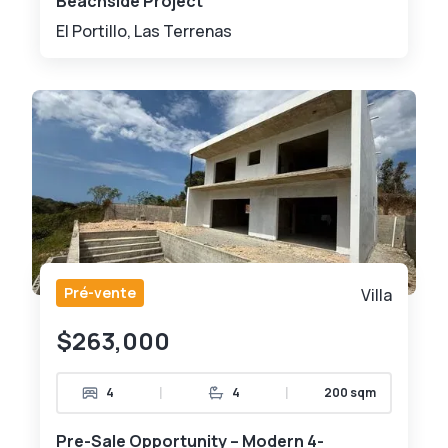
Beachside Project
El Portillo, Las Terrenas
Pré-vente
Villa
$263,000
|
|
4
4
200 sqm
Pre-Sale Opportunity – Modern 4-