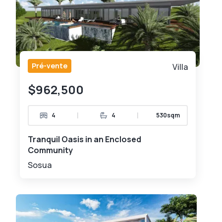
Pré-vente
Villa
$962,500
|
|
4
4
530sqm
Tranquil Oasis in an Enclosed
Community
Sosua