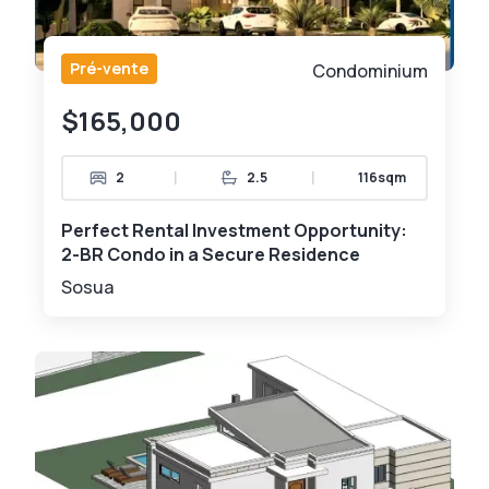
Pré-vente
Condominium
$165,000
|
|
2
2.5
116sqm
Perfect Rental Investment Opportunity:
2-BR Condo in a Secure Residence
Sosua