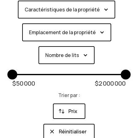
Caractéristiques de la propriété
Emplacement de la propriété
Nombre de lits
$
50 000
$
2 000 000
Trier par :
Prix
Réinitialiser