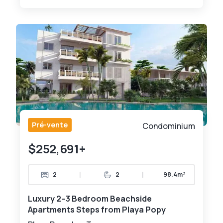
Pré-vente
Condominium
$252,691+
|
|
2
2
98.4m²
Luxury 2–3 Bedroom Beachside
Apartments Steps from Playa Popy