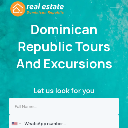
Dominican
Republic Tours
And Excursions
Let us look for you