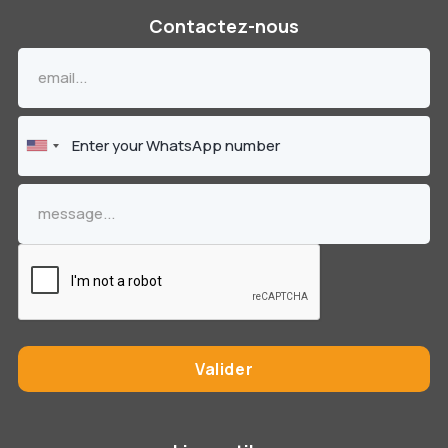
Contactez-nous