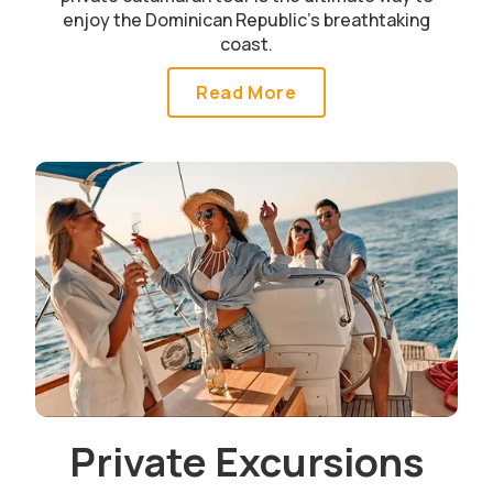
enjoy the Dominican Republic’s breathtaking
coast.
Read More
Private Excursions