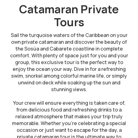
Catamaran Private
Tours
Sail the turquoise waters of the Caribbean on your
own private catamaran and discover the beauty of
the Sosúa and Cabarete coastline in complete
comfort. With plenty of space just for you and your
group, this exclusive tour is the perfect way to
enjoy the ocean your way. Dive in for a refreshing
swim, snorkel among colorful marine life, or simply
unwind on deck while soaking up the sun and
stunning views.
Your crew will ensure everything is taken care of,
from delicious food and refreshing drinks to a
relaxed atmosphere that makes your trip truly
memorable. Whether you’re celebrating a special
occasion or just want to escape for the day, a
private catamaran tour is the ultimate way to