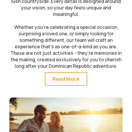
lush countryside. Every detail is designed around
your vision, so your day feels unique and
meaningful.
Whether you’re celebrating a special occasion,
surprising a loved one, or simply looking for
something different, our team will craft an
experience that’s as one-of-a-kind as you are.
These are not just activities - they’re memories in
the making, created exclusively for you to cherish
long after your Dominican Republic adventure.
Read More