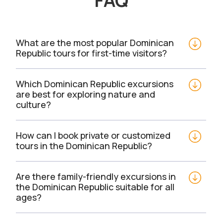
FAQ
What are the most popular Dominican 
Republic tours for first-time visitors?
Which Dominican Republic excursions 
are best for exploring nature and 
culture?
How can I book private or customized 
tours in the Dominican Republic?
Are there family-friendly excursions in 
the Dominican Republic suitable for all 
ages?