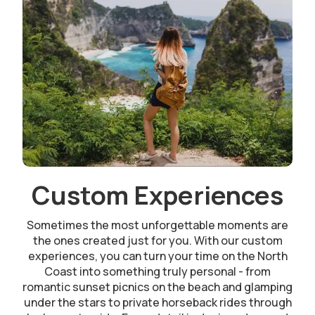
Custom Experiences
Sometimes the most unforgettable moments are
the ones created just for you. With our custom
experiences, you can turn your time on the North
Coast into something truly personal - from
romantic sunset picnics on the beach and glamping
under the stars to private horseback rides through