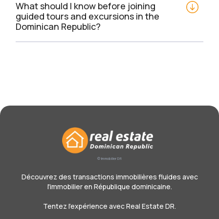
What should I know before joining 
guided tours and excursions in the 
Dominican Republic?
© Immobilier DR
Découvrez des transactions immobilières fluides avec
l'immobilier en République dominicaine.
Tentez l'expérience avec Real Estate DR.