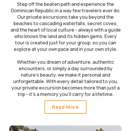
Step off the beaten path and experience the
Dominican Republic in a way few travelers ever do.
Our private excursions take you beyond the
beaches to cascading waterfalls, secret coves,
and the heart of local culture - always with a guide
who knows the land and its hidden gems. Every
tour is created just for your group, so you can
explore at your own pace and in your own style.
Whether you dream of adventure, authentic
encounters, or simply a day surrounded by
nature’s beauty, we make it personal and
unforgettable. With every detail tailored to you,
your private excursion becomes more than just a
trip - it’s a memory you’ll carry for a lifetime.
Read More