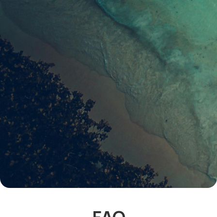
Join our community of readers to receive our
latest listings & guides