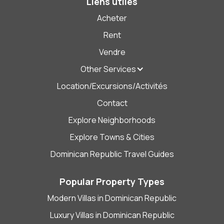
Liens utiles
Acheter
Rent
Vendre
Other Services
Location/Excursions/Activités
Contact
Explore Neighborhoods
Explore Towns & Cities
Dominican Republic Travel Guides
Popular Property Types
Modern Villas in Dominican Republic
Luxury Villas in Dominican Republic