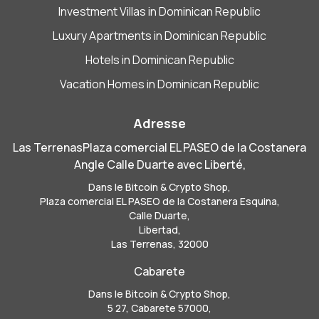
Investment Villas in Dominican Republic
Luxury Apartments in Dominican Republic
Hotels in Dominican Republic
Vacation Homes in Dominican Republic
Adresse
Las TerrenasPlaza comercial EL PASEO de la Costanera
Angle Calle Duarte avec Liberté,
Dans le Bitcoin & Crypto Shop,
Plaza comercial EL PASEO de la Costanera Esquina,
Calle Duarte,
Libertad,
Las Terrenas, 32000
Cabarete
Dans le Bitcoin & Crypto Shop,
5 27, Cabarete 57000,