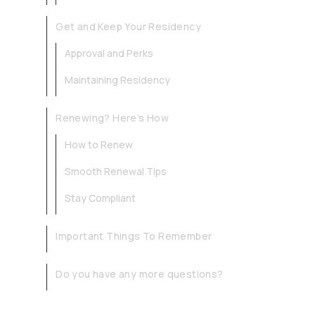
Get and Keep Your Residency
Approval and Perks
Maintaining Residency
Renewing? Here’s How
How to Renew
Smooth Renewal Tips
Stay Compliant
Important Things To Remember
Do you have any more questions?