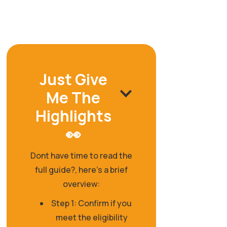
Just Give
Me The
Highlights
👀
Dont have time to read the
full guide?, here's a brief
overview:
Step 1: Confirm if you
meet the eligibility