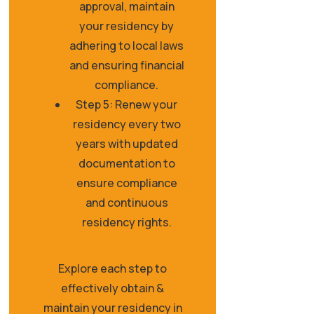
approval, maintain
your residency by
adhering to local laws
and ensuring financial
compliance.
Step 5: Renew your
residency every two
years with updated
documentation to
ensure compliance
and continuous
residency rights.
Explore each step to
effectively obtain &
maintain your residency in