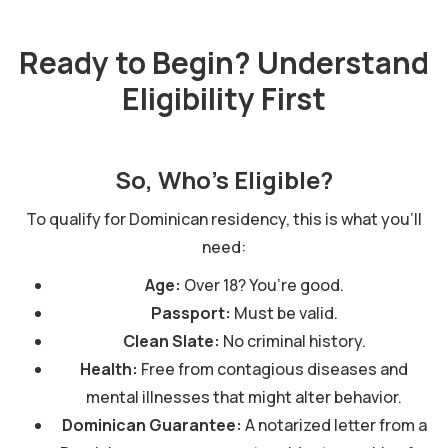
Ready to Begin? Understand
Eligibility First
So, Who’s Eligible?
To qualify for Dominican residency, this is what you'll
need:
Age:
Over 18? You’re good.
Passport:
Must be valid.
Clean Slate:
No criminal history.
Health:
Free from contagious diseases and
mental illnesses that might alter behavior.
Dominican Guarantee:
A notarized letter from a