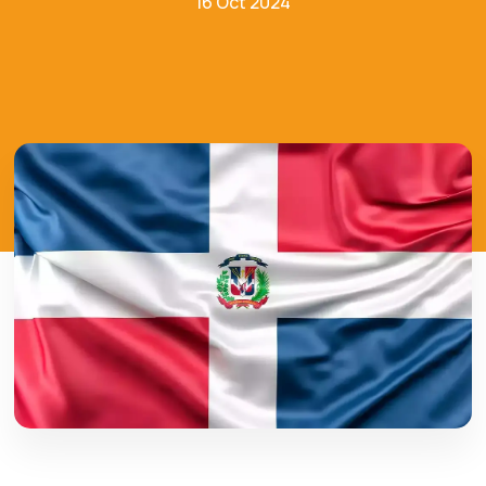
16 Oct 2024