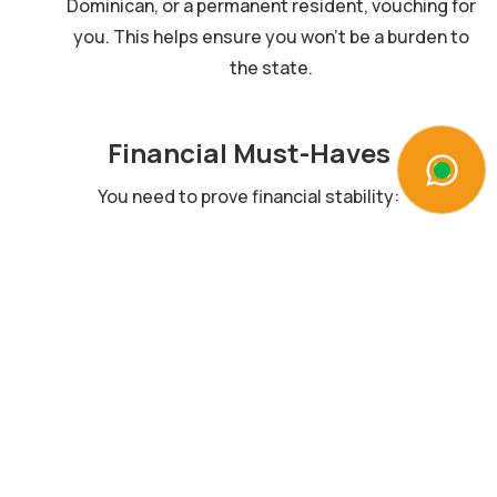
Dominican, or a permanent resident, vouching for
you. This helps ensure you won’t be a burden to
the state.
Financial Must-Haves
You need to prove financial stability:
Investment:
Between $200,000 to $500,000.
Bank Account:
Proof of your account in a
Dominican bank.
Funds:
Steady income or savings to support you
and your loved ones.
Gather What You Need