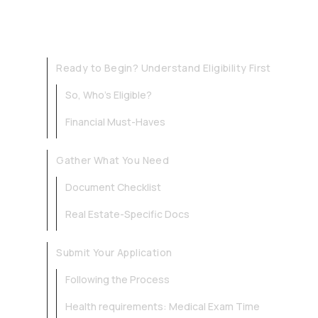
Ready to Begin? Understand Eligibility First
So, Who’s Eligible?
Financial Must-Haves
Gather What You Need
Document Checklist
Real Estate-Specific Docs
Submit Your Application
Following the Process
Health requirements: Medical Exam Time