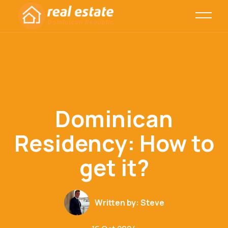
Dominican
Residency: How to
get it?
Written by:
Steve