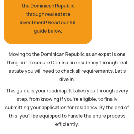
the Dominican Republic
through real estate
investment! Read our full
guide below.
Moving to the Dominican Republic as an expat is one
thing but to secure Dominican residency through real
estate you will need to check all requirements. Let’s
dive in.
This guide is your roadmap. It takes you through every
step, from knowing if you’re eligible, to finally
submitting your application for residency. By the end of
this, you’ll be equipped to handle the entire process
efficiently.