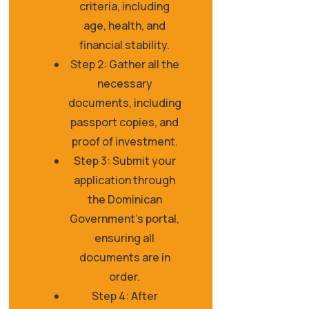
criteria, including
age, health, and
financial stability.
Step 2: Gather all the
necessary
documents, including
passport copies, and
proof of investment.
Step 3: Submit your
application through
the Dominican
Government's portal,
ensuring all
documents are in
order.
Step 4: After