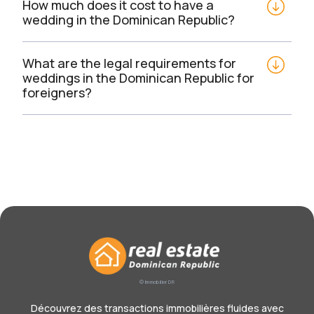
How much does it cost to have a 
wedding in the Dominican Republic?
What are the legal requirements for 
weddings in the Dominican Republic for 
foreigners?
© Immobilier DR
Découvrez des transactions immobilières fluides avec