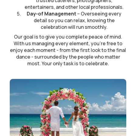
trusted caterers, photographers,
entertainers, and other local professionals.
Day-of Management
– Overseeing every
detail so you can relax, knowing the
celebration will run smoothly.
Our goal is to give you complete peace of mind.
With us managing every element, you’re free to
enjoy each moment - from the first look to the final
dance - surrounded by the people who matter
most. Your only task is to celebrate.