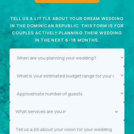
TELL US A LITTLE ABOUT YOUR DREAM WEDDING
IN THE DOMINICAN REPUBLIC. THIS FORM IS FOR
COUPLES ACTIVELY PLANNING THEIR WEDDING
IN THE NEXT 6–18 MONTHS.
What services are you interested in knowing more about