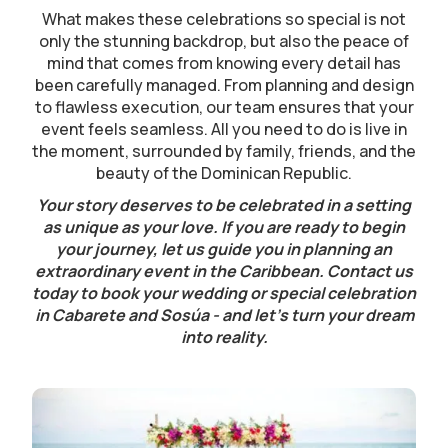
What makes these celebrations so special is not
only the stunning backdrop, but also the peace of
mind that comes from knowing every detail has
been carefully managed. From planning and design
to flawless execution, our team ensures that your
event feels seamless. All you need to do is live in
the moment, surrounded by family, friends, and the
beauty of the Dominican Republic.
Your story deserves to be celebrated in a setting
as unique as your love. If you are ready to begin
your journey, let us guide you in planning an
extraordinary event in the Caribbean. Contact us
today to book your wedding or special celebration
in Cabarete and Sosúa - and let’s turn your dream
into reality.