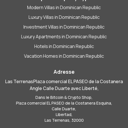
Modern Villas in Dominican Republic
Luxury Villas in Dominican Republic
Investment Villas in Dominican Republic
Luxury Apartments in Dominican Republic
Hotels in Dominican Republic
Vacation Homes in Dominican Republic
Adresse
Las TerrenasPlaza comercial EL PASEO de la Costanera
Angle Calle Duarte avec Liberté,
Dans le Bitcoin & Crypto Shop,
Plaza comercial EL PASEO de la Costanera Esquina,
Calle Duarte,
Libertad,
Las Terrenas, 32000