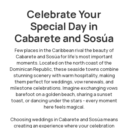
Celebrate Your
Special Day in
Cabarete and Sosúa
Few places in the Caribbean rival the beauty of
Cabarete and Sosúa for life’s most important
moments. Located on the north coast of the
Dominican Republic, these seaside towns combine
stunning scenery with warm hospitality, making
them perfect for weddings, vow renewals, and
milestone celebrations. Imagine exchanging vows
barefoot on a golden beach, sharing a sunset
toast, or dancing under the stars - every moment
here feels magical.
Choosing weddings in Cabarete and Sosúa means
creating an experience where your celebration