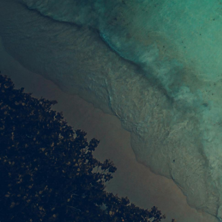
Join our community of readers to receive our
latest listings & guides