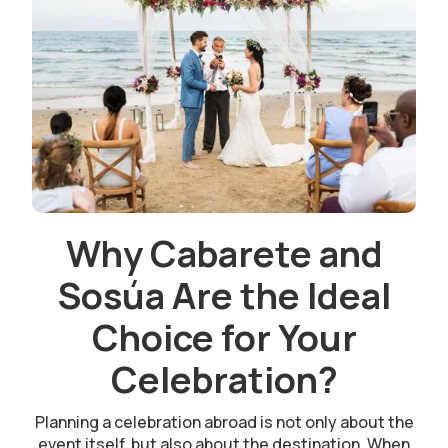
Why Cabarete and
Sosúa Are the Ideal
Choice for Your
Celebration?
Planning a celebration abroad is not only about the
event itself, but also about the destination. When