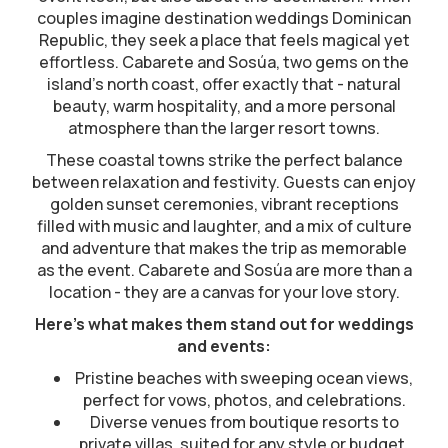
couples imagine destination weddings Dominican
Republic, they seek a place that feels magical yet
effortless. Cabarete and Sosúa, two gems on the
island’s north coast, offer exactly that - natural
beauty, warm hospitality, and a more personal
atmosphere than the larger resort towns.
These coastal towns strike the perfect balance
between relaxation and festivity. Guests can enjoy
golden sunset ceremonies, vibrant receptions
filled with music and laughter, and a mix of culture
and adventure that makes the trip as memorable
as the event. Cabarete and Sosúa are more than a
location - they are a canvas for your love story.
Here’s what makes them stand out for weddings
and events:
Pristine beaches with sweeping ocean views,
perfect for vows, photos, and celebrations.
Diverse venues from boutique resorts to
private villas, suited for any style or budget.