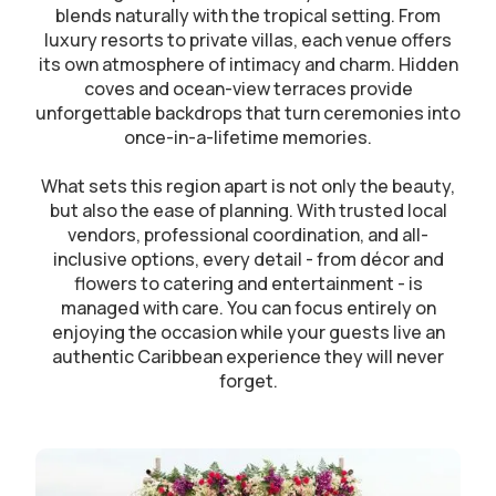
blends naturally with the tropical setting. From
luxury resorts to private villas, each venue offers
its own atmosphere of intimacy and charm. Hidden
coves and ocean-view terraces provide
unforgettable backdrops that turn ceremonies into
once-in-a-lifetime memories.
What sets this region apart is not only the beauty,
but also the ease of planning. With trusted local
vendors, professional coordination, and all-
inclusive options, every detail - from décor and
flowers to catering and entertainment - is
managed with care. You can focus entirely on
enjoying the occasion while your guests live an
authentic Caribbean experience they will never
forget.