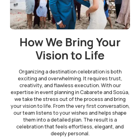
How We Bring Your
Vision to Life
Organizing a destination celebration is both
exciting and overwhelming. It requires trust,
creativity, and flawless execution. With our
expertise in event planning in Cabarete and Sosúa,
we take the stress out of the process and bring
your vision to life. From the very first conversation,
our team listens to your wishes and helps shape
them into a detailed plan. The result is a
celebration that feels effortless, elegant, and
deeply personal.