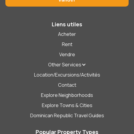
Liens utiles
Acheter
Rent
Vendre
Other Services
Location/Excursions/Activités
Contact
Explore Neighborhoods
Explore Towns & Cities
Dominican Republic Travel Guides
Popular Property Types