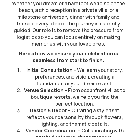
Whether you dream of a barefoot wedding on the
beach, a chic reception in a private villa, or a
milestone anniversary dinner with family and
friends, every step of the journey is carefully
guided. Our role is to remove the pressure from
logistics so you can focus entirely on making
memories with your loved ones.
Here’s how we ensure your celebration is
seamless from start to finish:
Initial Consultation
– We learn your story,
preferences, and vision, creating a
foundation for your dream event.
Venue Selection
– From oceanfront villas to
boutique resorts, we help you find the
perfect location.
Design & Décor
– Curating a style that
reflects your personality through flowers,
lighting, and thematic details.
Vendor Coordination
– Collaborating with