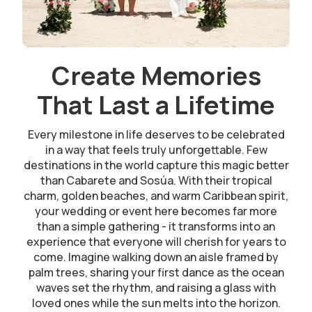
Create Memories
That Last a Lifetime
Every milestone in life deserves to be celebrated
in a way that feels truly unforgettable. Few
destinations in the world capture this magic better
than Cabarete and Sosúa. With their tropical
charm, golden beaches, and warm Caribbean spirit,
your wedding or event here becomes far more
than a simple gathering - it transforms into an
experience that everyone will cherish for years to
come. Imagine walking down an aisle framed by
palm trees, sharing your first dance as the ocean
waves set the rhythm, and raising a glass with
loved ones while the sun melts into the horizon.