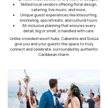
Skilled local vendors offering floral design,
catering, live music, and more.
Unique guest experiences like kitesurfing,
snorkeling, spa retreats, and cultural tours.
All-inclusive planning that ensures every
detail, big or small, is handled with care.
Unlike crowded resort hubs, Cabarete and Sosúa
give you and your guests the space to truly
connect and celebrate, surrounded by authentic
Caribbean charm.