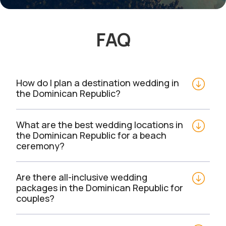
FAQ
How do I plan a destination wedding in 
the Dominican Republic?
What are the best wedding locations in 
the Dominican Republic for a beach 
ceremony?
Are there all-inclusive wedding 
packages in the Dominican Republic for 
couples?