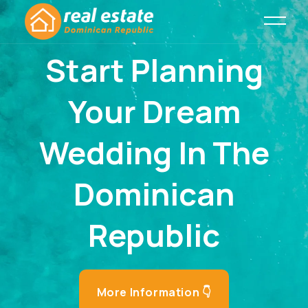
Start Planning
Your Dream
Wedding In The
Dominican
Republic
More Information 👇