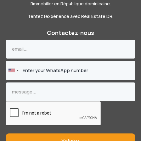
l'immobilier en République dominicaine.
Tentez l'expérience avec Real Estate DR.
Contactez-nous