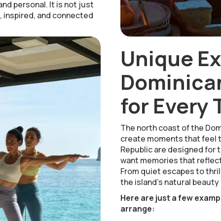
nd personal. It is not just
e, inspired, and connected
Unique E
Dominican
for Every 
The north coast of the Dom
create moments that feel t
Republic are designed for t
want memories that reflect
From quiet escapes to thrill
the island’s natural beauty 
Here are just a few examp
arrange: