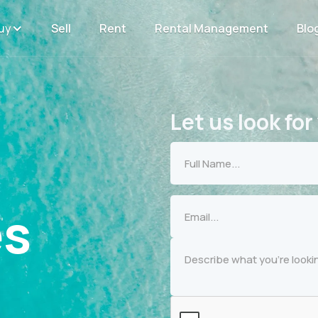
uy
Sell
Rent
Rental Management
Blo
Let us look for
es