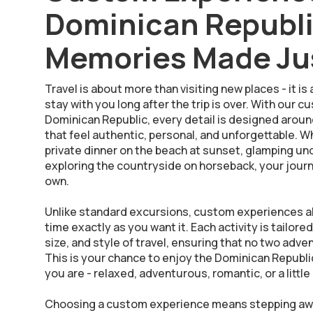
Dominican Republ
Memories Made Jus
Travel is about more than visiting new places - it 
stay with you long after the trip is over. With our
Dominican Republic, every detail is designed arou
that feel authentic, personal, and unforgettable. 
private dinner on the beach at sunset, glamping under
exploring the countryside on horseback, your jour
own.
Unlike standard excursions, custom experiences a
time exactly as you want it. Each activity is tailore
size, and style of travel, ensuring that no two adv
This is your chance to enjoy the Dominican Republic
you are - relaxed, adventurous, romantic, or a little 
Choosing a custom experience means stepping awa