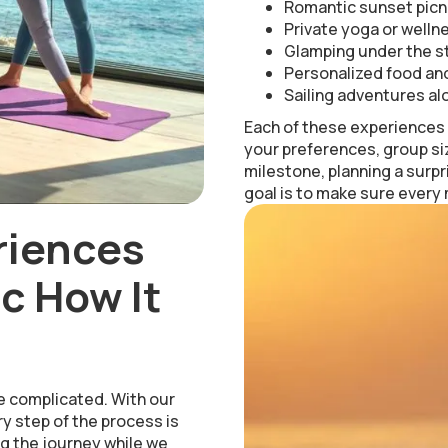
Romantic sunset picn
Private yoga or welln
Glamping under the st
Personalized food and
Sailing adventures al
Each of these experiences i
your preferences, group si
milestone, planning a surpr
goal is to make sure every
riences
c How It
e complicated. With our
y step of the process is
g the journey while we