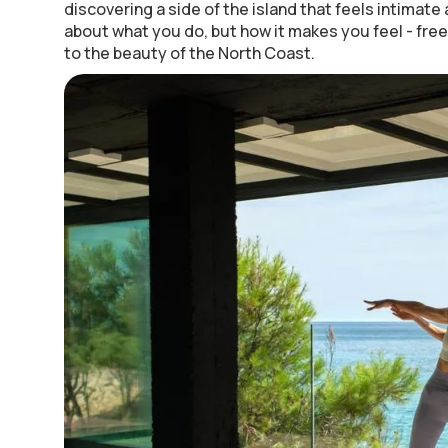
discovering a side of the island that feels intimate a
about what you do, but how it makes you feel - fre
to the beauty of the North Coast.