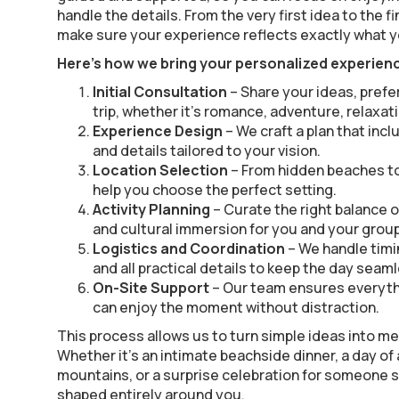
handle the details. From the very first idea to the f
make sure your experience reflects exactly what y
Here’s how we bring your personalized experience
Initial Consultation
– Share your ideas, prefe
trip, whether it’s romance, adventure, relaxati
Experience Design
– We craft a plan that incl
and details tailored to your vision.
Location Selection
– From hidden beaches to
help you choose the perfect setting.
Activity Planning
– Curate the right balance o
and cultural immersion for you and your group
Logistics and Coordination
– We handle timi
and all practical details to keep the day seam
On-Site Support
– Our team ensures everyth
can enjoy the moment without distraction.
This process allows us to turn simple ideas into 
Whether it’s an intimate beachside dinner, a day of
mountains, or a surprise celebration for someone s
shaped entirely around you.