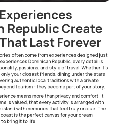
 Experiences
 Republic Create
hat Last Forever
ries often come from experiences designed just
 experiences Dominican Republic, every detail is
onality, passions, and style of travel. Whether it’s
h only your closest friends, dining under the stars
vering authentic local traditions with a private
eyond tourism - they become part of your story.
rience means more than privacy and comfort. It
e is valued, that every activity is arranged with
e island with memories that feel truly unique. The
 coast is the perfect canvas for your dream
o bring it to life.