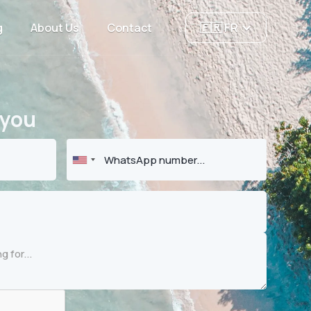
g
About Us
Contact
🇫🇷 FR
 you