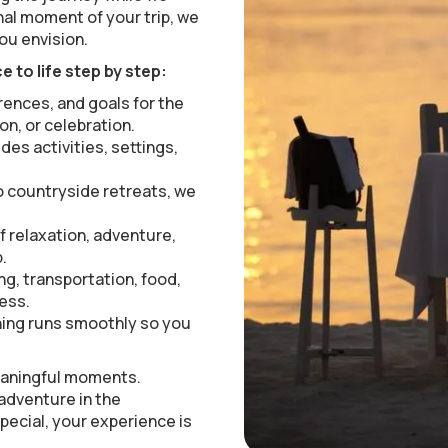
inal moment of your trip, we
ou envision.
 to life step by step:
rences, and goals for the
on, or celebration.
udes activities, settings,
 countryside retreats, we
f relaxation, adventure,
.
ng, transportation, food,
less.
ing runs smoothly so you
meaningful moments.
 adventure in the
pecial, your experience is