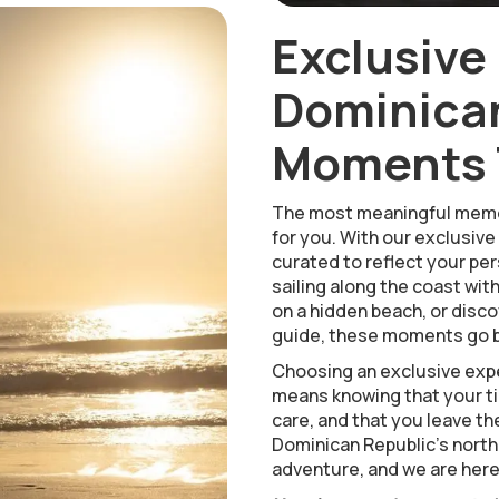
Exclusive
Dominican
Moments T
The most meaningful memo
for you. With our exclusive
curated to reflect your pers
sailing along the coast wit
on a hidden beach, or disco
guide, these moments go b
Choosing an exclusive expe
means knowing that your tim
care, and that you leave th
Dominican Republic’s north
adventure, and we are here t