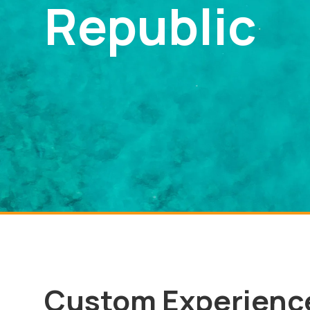
Republic
Custom Experienc