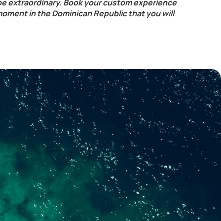
be extraordinary. Book your custom experience
moment in the Dominican Republic that you will