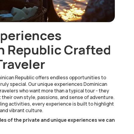
xperiences
 Republic Crafted
Traveler
inican Republic offers endless opportunities to
ruly special. Our unique experiences Dominican
ravelers who want more than a typical tour - they
 their own style, passions, and sense of adventure.
ing activities, every experience is built to highlight
and vibrant culture.
les of the private and unique experiences we can