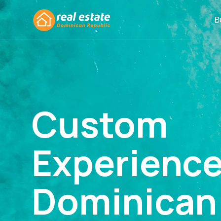
B
Custom
Experienc
Dominican