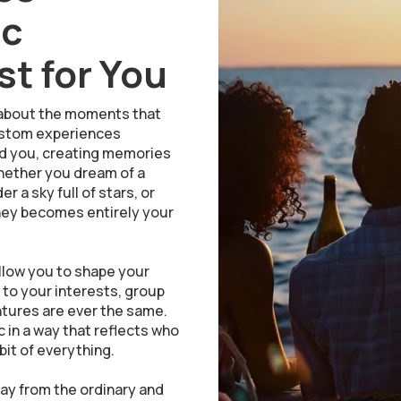
ic
t for You
is about the moments that
 custom experiences
nd you, creating memories
Whether you dream of a
 a sky full of stars, or
ney becomes entirely your
llow you to shape your
d to your interests, group
entures are ever the same.
 in a way that reflects who
bit of everything.
y from the ordinary and