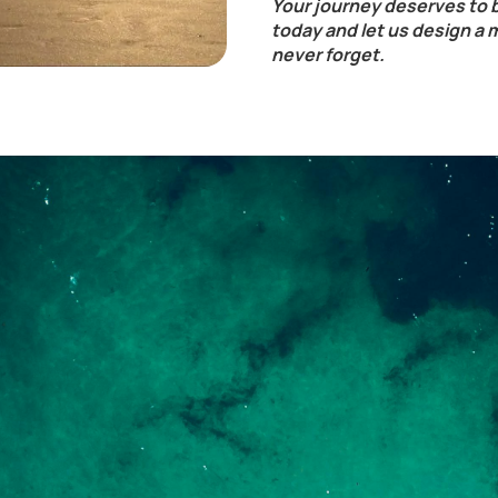
Your journey deserves to 
today and let us design a 
never forget.