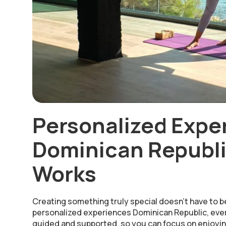
Personalized Expe
Dominican Republi
Works
Creating something truly special doesn’t have to b
personalized experiences Dominican Republic, ever
guided and supported, so you can focus on enjoyin