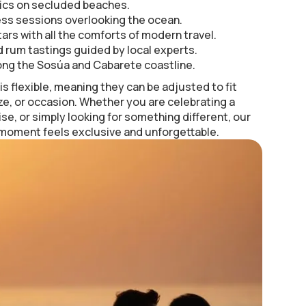
ics on secluded beaches.
ess sessions overlooking the ocean.
ars with all the comforts of modern travel.
 rum tastings guided by local experts.
ong the Sosúa and Cabarete coastline.
s flexible, meaning they can be adjusted to fit
ze, or occasion. Whether you are celebrating a
ise, or simply looking for something different, our
 moment feels exclusive and unforgettable.