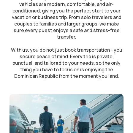
vehicles are modern, comfortable, and air-
conditioned, giving you the perfect start to your
vacation or business trip. From solo travelers and
couples to families and larger groups, we make
sure every guest enjoys a safe and stress-free
transfer.
With us, you do not just book transportation - you
secure peace of mind. Every trip is private,
punctual, and tailored to your needs, so the only
thing you have to focus on is enjoying the
Dominican Republic from the moment you land.