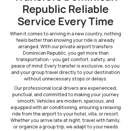
Republic Reliable
Service Every Time
When it comes to arriving in a new country, nothing
feels better than knowing your ride is already
arranged. With our private airport transfers
Dominican Republic, you get more than
transportation - you get comfort, safety, and
peace of mind. Every transfer is exclusive, so you
and your group travel directly to your destination
without unnecessary stops or delays.
Our professional local drivers are experienced,
punctual, and committed to making your journey
smooth. Vehicles are modern, spacious, and
equipped with air conditioning, ensuring a relaxing
ride from the airport to your hotel, villa, or resort.
Whether you arrive late at night, travel with family,
or organize a group trip, we adapt to your needs