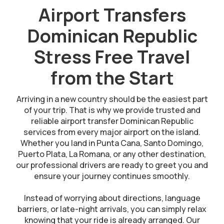
Airport Transfers
Dominican Republic
Stress Free Travel
from the Start
Arriving in a new country should be the easiest part
of your trip. That is why we provide trusted and
reliable airport transfer Dominican Republic
services from every major airport on the island.
Whether you land in Punta Cana, Santo Domingo,
Puerto Plata, La Romana, or any other destination,
our professional drivers are ready to greet you and
ensure your journey continues smoothly.
Instead of worrying about directions, language
barriers, or late-night arrivals, you can simply relax
knowing that your ride is already arranged. Our