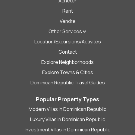
Acheter
Rent
Vendre
Other Services
Location/Excursions/Activités
Contact
Explore Neighborhoods
Explore Towns & Cities
Dominican Republic Travel Guides
Popular Property Types
Modern Villas in Dominican Republic
Luxury Villas in Dominican Republic
Investment Villas in Dominican Republic