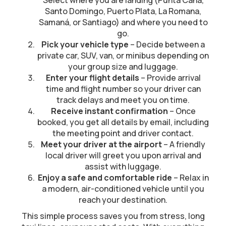
Select where you are landing (Punta Cana,
Santo Domingo, Puerto Plata, La Romana,
Samaná, or Santiago) and where you need to
go.
Pick your vehicle type
– Decide between a
private car, SUV, van, or minibus depending on
your group size and luggage.
Enter your flight details
– Provide arrival
time and flight number so your driver can
track delays and meet you on time.
Receive instant confirmation
– Once
booked, you get all details by email, including
the meeting point and driver contact.
Meet your driver at the airport
– A friendly
local driver will greet you upon arrival and
assist with luggage.
Enjoy a safe and comfortable ride
– Relax in
a modern, air-conditioned vehicle until you
reach your destination.
This simple process saves you from stress, long