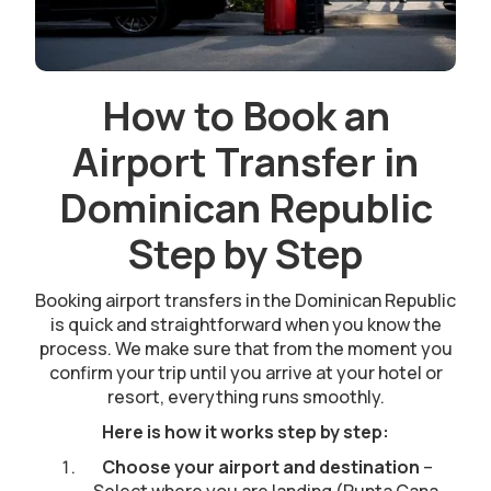
How to Book an
Airport Transfer in
Dominican Republic
Step by Step
Booking airport transfers in the Dominican Republic
is quick and straightforward when you know the
process. We make sure that from the moment you
confirm your trip until you arrive at your hotel or
resort, everything runs smoothly.
Here is how it works step by step:
Choose your airport and destination
–