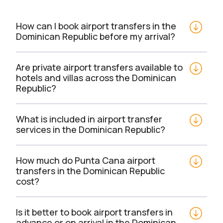
How can I book airport transfers in the 
Dominican Republic before my arrival?
Are private airport transfers available to 
hotels and villas across the Dominican 
Republic?
What is included in airport transfer 
services in the Dominican Republic?
How much do Punta Cana airport 
transfers in the Dominican Republic 
cost?
Is it better to book airport transfers in 
advance or on arrival in the Dominican 