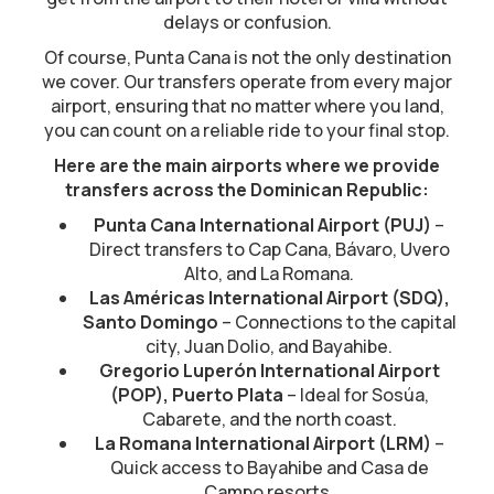
delays or confusion.
Of course, Punta Cana is not the only destination
we cover. Our transfers operate from every major
airport, ensuring that no matter where you land,
you can count on a reliable ride to your final stop.
Here are the main airports where we provide
transfers across the Dominican Republic:
Punta Cana International Airport (PUJ)
–
Direct transfers to Cap Cana, Bávaro, Uvero
Alto, and La Romana.
Las Américas International Airport (SDQ),
Santo Domingo
– Connections to the capital
city, Juan Dolio, and Bayahibe.
Gregorio Luperón International Airport
(POP), Puerto Plata
– Ideal for Sosúa,
Cabarete, and the north coast.
La Romana International Airport (LRM)
–
Quick access to Bayahibe and Casa de
Campo resorts.