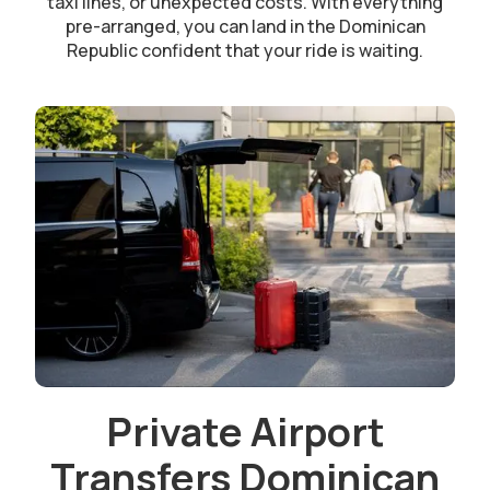
taxi lines, or unexpected costs. With everything
pre-arranged, you can land in the Dominican
Republic confident that your ride is waiting.
Private Airport
Transfers Dominican