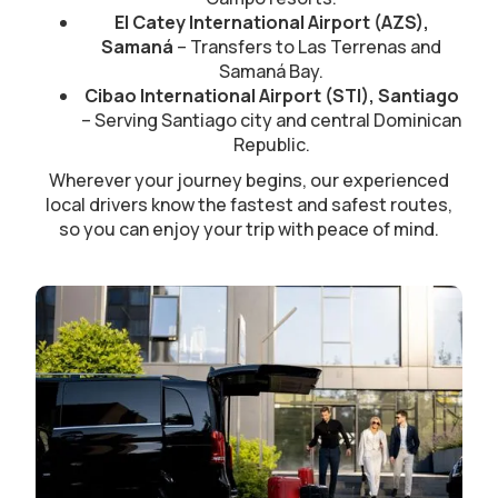
El Catey International Airport (AZS),
Samaná
– Transfers to Las Terrenas and
Samaná Bay.
Cibao International Airport (STI), Santiago
– Serving Santiago city and central Dominican
Republic.
Wherever your journey begins, our experienced
local drivers know the fastest and safest routes,
so you can enjoy your trip with peace of mind.