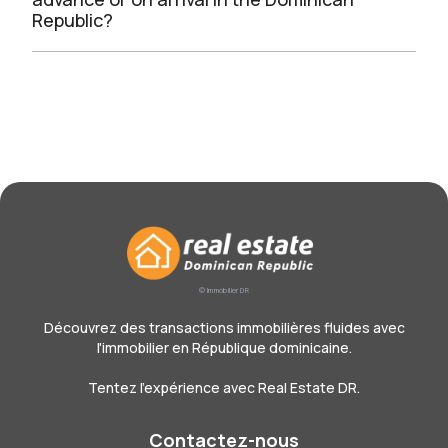
Republic?
© Immobilier DR
Découvrez des transactions immobilières fluides avec
l'immobilier en République dominicaine.
Tentez l'expérience avec Real Estate DR.
Contactez-nous