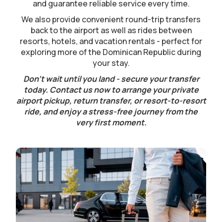
and guarantee reliable service every time.
We also provide convenient round-trip transfers
back to the airport as well as rides between
resorts, hotels, and vacation rentals - perfect for
exploring more of the Dominican Republic during
your stay.
Don’t wait until you land - secure your transfer
today. Contact us now to arrange your private
airport pickup, return transfer, or resort-to-resort
ride, and enjoy a stress-free journey from the
very first moment.