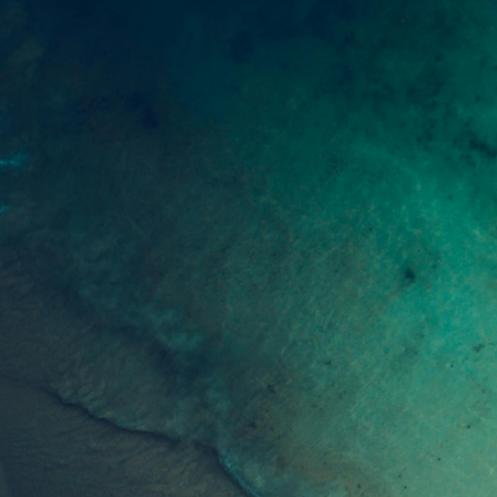
Join our community of readers to receive our