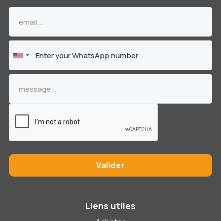
Liens utiles