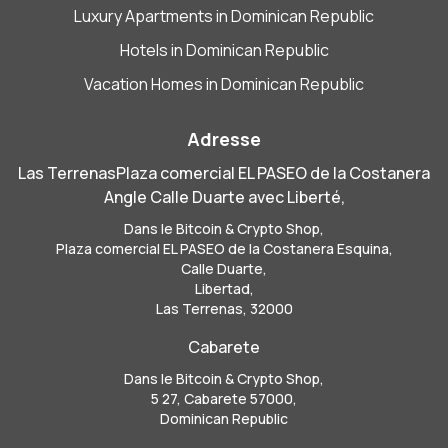
Luxury Apartments in Dominican Republic
Hotels in Dominican Republic
Vacation Homes in Dominican Republic
Adresse
Las TerrenasPlaza comercial EL PASEO de la Costanera
Angle Calle Duarte avec Liberté,
Dans le Bitcoin & Crypto Shop,
Plaza comercial EL PASEO de la Costanera Esquina,
Calle Duarte,
Libertad,
Las Terrenas, 32000
Cabarete
Dans le Bitcoin & Crypto Shop,
5 27, Cabarete 57000,
Dominican Republic