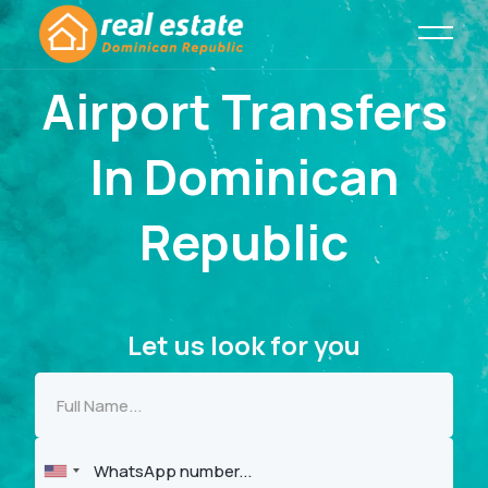
Airport Transfers
In Dominican
Republic
Let us look for you