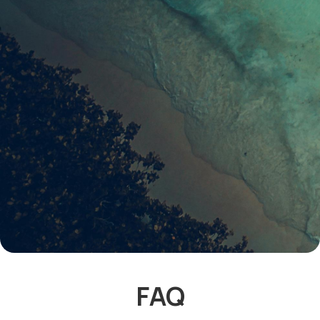
latest listings & guides
FAQ