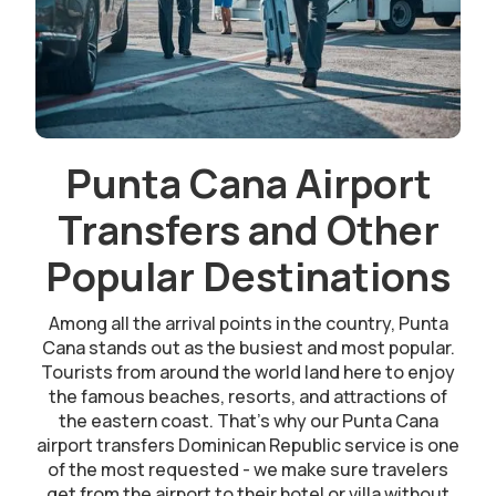
Punta Cana Airport
Transfers and Other
Popular Destinations
Among all the arrival points in the country, Punta
Cana stands out as the busiest and most popular.
Tourists from around the world land here to enjoy
the famous beaches, resorts, and attractions of
the eastern coast. That’s why our Punta Cana
airport transfers Dominican Republic service is one
of the most requested - we make sure travelers
get from the airport to their hotel or villa without