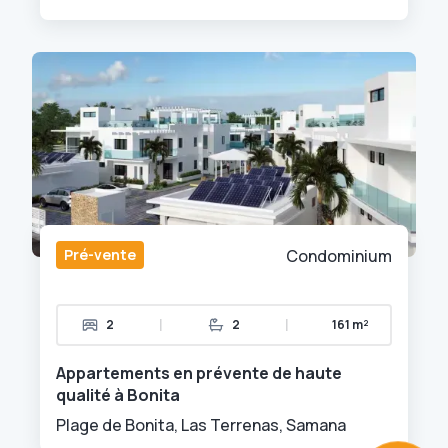
Pré-vente
Condominium
|
|
2
2
161 m²
Appartements en prévente de haute
qualité à Bonita
Plage de Bonita, Las Terrenas, Samana