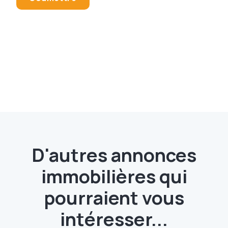
D'autres annonces
immobilières qui
pourraient vous
intéresser...