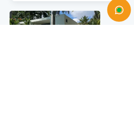
Vente
Villa
$325,000
|
|
3
3
218sqm
Kaya Residences Townhouses
Cabarete, pro-cab