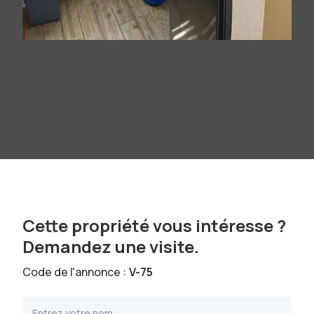
Cette propriété vous intéresse ?
Demandez une visite.
Code de l'annonce :
V-75