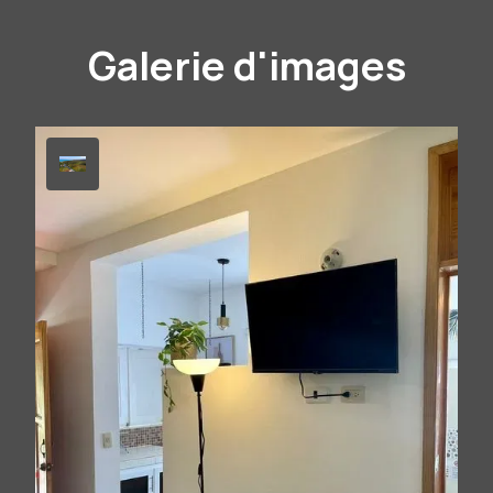
Galerie d'images