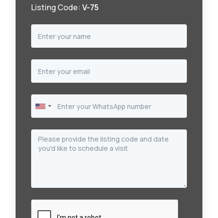
Listing Code:
V-75