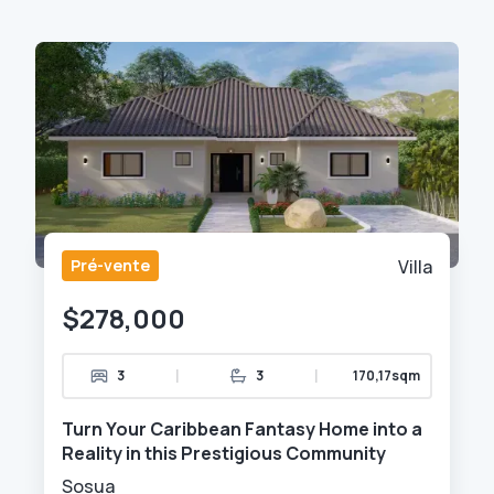
Pré-vente
Villa
$278,000
|
|
3
3
170,17sqm
Turn Your Caribbean Fantasy Home into a
Reality in this Prestigious Community
Sosua