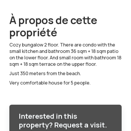
À propos de cette
propriété
Cozy bungalow 2 floor. There are condo with the
small kitchen and bathroom 36 sqm + 18 sqm patio
on the lower floor. And small room with bathroom 18
sqm + 18 sqm terrace on the upper floor.
Just 350 meters from the beach.
Very comfortable house for 5 people.
Interested in this
property? Request a visit.