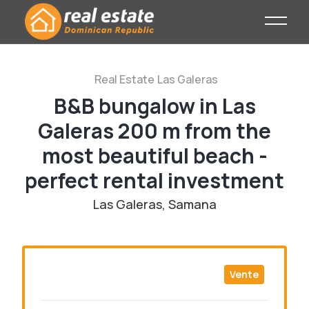
Real Estate
Las Galeras
B&B bungalow in Las
Galeras 200 m from the
most beautiful beach -
perfect rental investment
Las Galeras, Samana
Vente