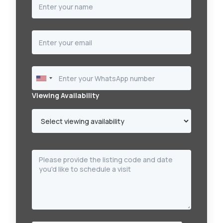
Viewing Availability