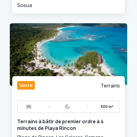
Sosua
Vente
Terrains
|
|
500 m²
Terrains à bâtir de premier ordre à 4
minutes de Playa Rincon