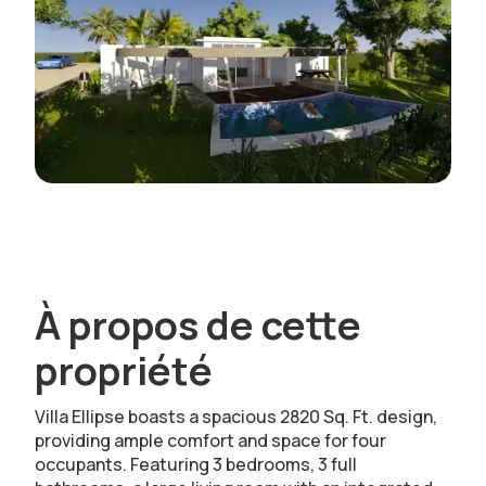
À propos de cette
propriété
Villa Ellipse boasts a spacious 2820 Sq. Ft. design,
providing ample comfort and space for four
occupants. Featuring 3 bedrooms, 3 full