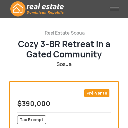
Real Estate
Sosua
Cozy 3-BR Retreat in a
Gated Community
Sosua
Pré-vente
$390,000
Tax Exempt