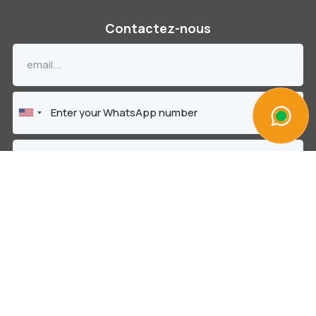
Contactez-nous