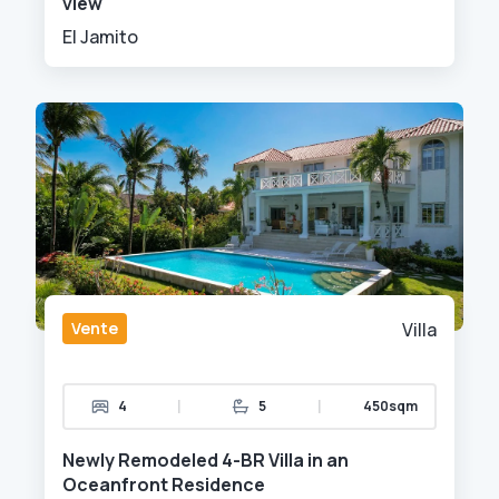
view
El Jamito
Vente
Villa
|
|
4
5
450sqm
Newly Remodeled 4-BR Villa in an
Oceanfront Residence