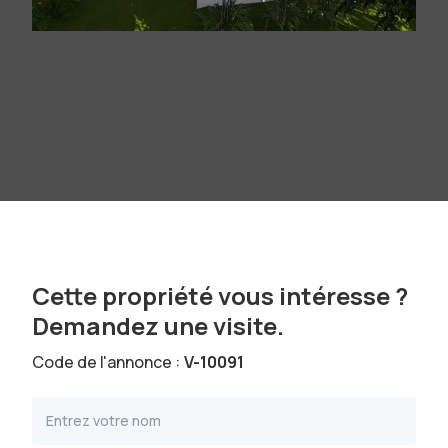
Cette propriété vous intéresse ?
Demandez une visite.
Code de l'annonce :
V-10091