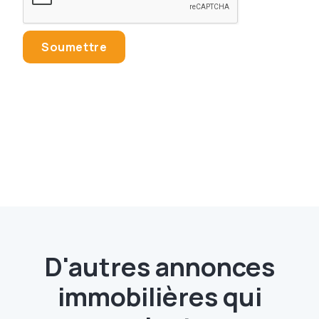
D'autres annonces
immobilières qui