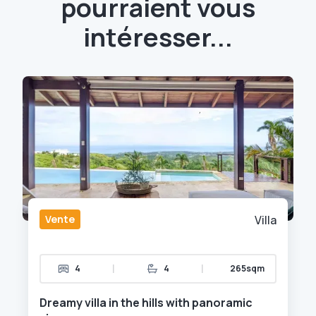
pourraient vous
intéresser...
Vente
Villa
|
|
4
4
265sqm
Dreamy villa in the hills with panoramic