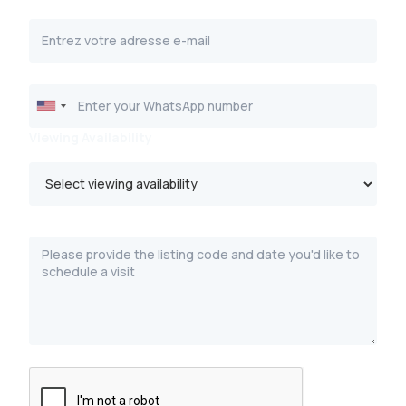
Viewing Availability