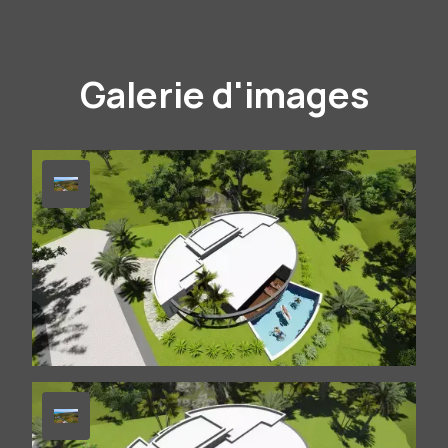
Galerie d'images