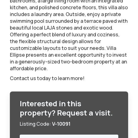
bathrooms, a large living room with an integrated
kitchen, and polished concrete floors, this villa also
includes a laundry area. Outside, enjoy a private
swimming pool surrounded by a terrace paved with
beautiful local LAJA stones and exotic wood.
Offering a perfect blend of luxury and coziness,
the flexible structural design allows for
customizable layouts to suit your needs. Villa
Ellipse presents an excellent opportunity to invest
in a generously-sized two-bedroom property at an
affordable price.
Contact us today to learn more!
Interested in this
property? Request a visit.
Listing Code:
V-10091