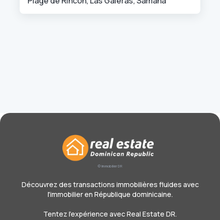
Plage de Rincon, Las Galeras, Samana
© Immobilier DR
Découvrez des transactions immobilières fluides avec
l'immobilier en République dominicaine.
Tentez l'expérience avec Real Estate DR.