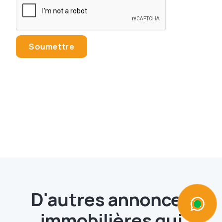
D'autres annonces
immobilières qui