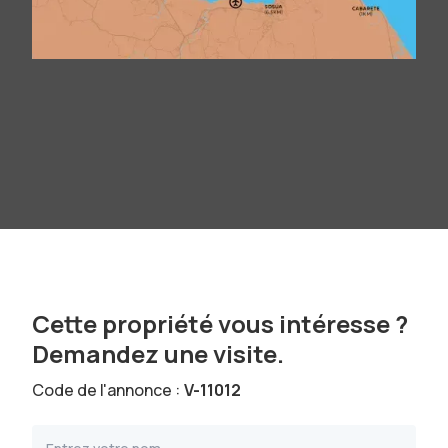
Cette propriété vous intéresse ?
Demandez une visite.
Code de l'annonce :
V-11012