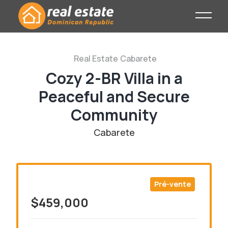
Real Estate
Cabarete
Cozy 2-BR Villa in a
Peaceful and Secure
Community
Cabarete
Pré-vente
$459,000