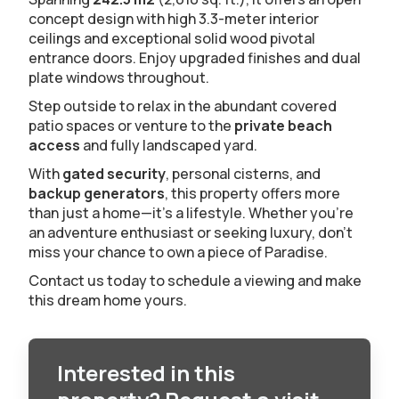
concept design with high 3.3-meter interior
ceilings and exceptional solid wood pivotal
entrance doors. Enjoy upgraded finishes and dual
plate windows throughout.
Step outside to relax in the abundant covered
patio spaces or venture to the
private beach
access
and fully landscaped yard.
With
gated security
, personal cisterns, and
backup generators
, this property offers more
than just a home—it's a lifestyle. Whether you're
an adventure enthusiast or seeking luxury, don't
miss your chance to own a piece of Paradise.
Contact us today to schedule a viewing and make
this dream home yours.
Interested in this