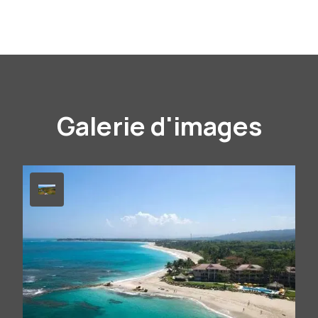
Galerie d'images