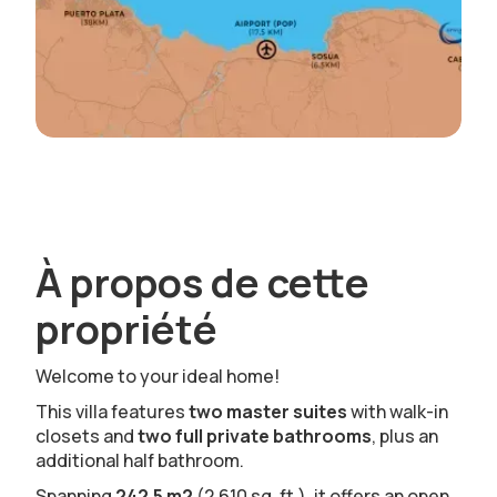
À propos de cette
propriété
Welcome to your ideal home!
This villa features
two master suites
with walk-in
closets and
two full private bathrooms
, plus an
additional half bathroom.
Spanning
242.5 m2
(2,610 sq. ft.), it offers an open