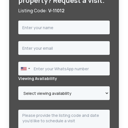
property? Request a visit.
Listing Code:
V-11012
Viewing Availability