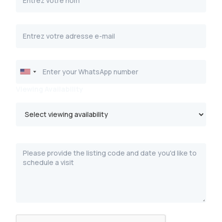
Viewing Availability