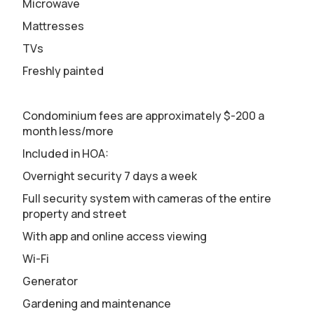
Microwave
Mattresses
TVs
Freshly painted
Condominium fees are approximately $-200 a
month less/more
Included in HOA:
Overnight security 7 days a week
Full security system with cameras of the entire
property and street
With app and online access viewing
Wi-Fi
Generator
Gardening and maintenance