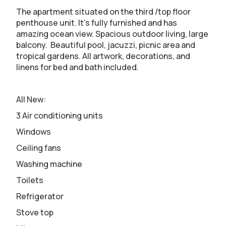
The apartment situated on the third /top floor
penthouse unit. It’s fully furnished and has
amazing ocean view. Spacious outdoor living, large
balcony. Beautiful pool, jacuzzi, picnic area and
tropical gardens. All artwork, decorations, and
linens for bed and bath included.
All New:
3 Air conditioning units
Windows
Ceiling fans
Washing machine
Toilets
Refrigerator
Stove top