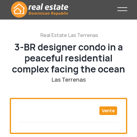
Real Estate
Las Terrenas
3-BR designer condo in a
peaceful residential
complex facing the ocean
Las Terrenas
Vente