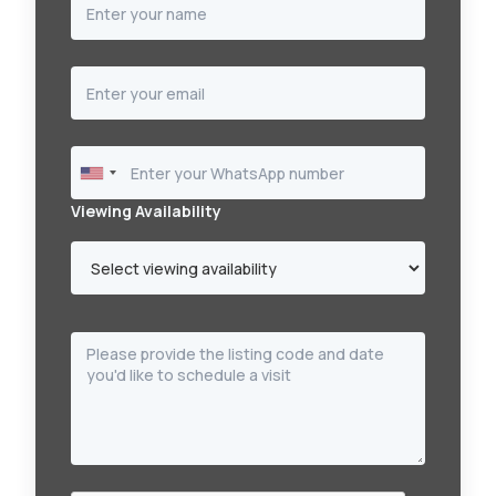
Viewing Availability