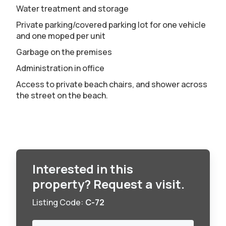
Water treatment and storage
Private parking/covered parking lot for one vehicle
and one moped per unit
Garbage on the premises
Administration in office
Access to private beach chairs, and shower across
the street on the beach.
Interested in this
property? Request a visit.
Listing Code:
C-72