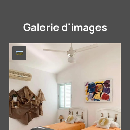
Galerie d'images