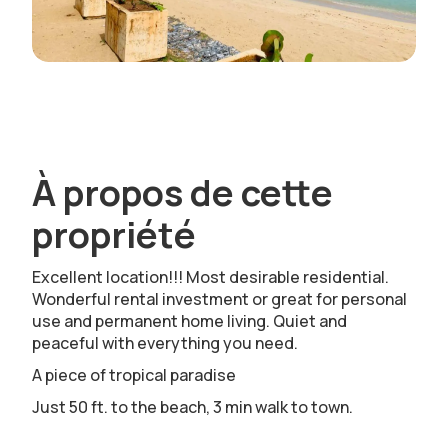
À propos de cette
propriété
Excellent location!!! Most desirable residential.
Wonderful rental investment or great for personal
use and permanent home living. Quiet and
peaceful with everything you need.
A piece of tropical paradise
Just 50 ft. to the beach, 3 min walk to town.