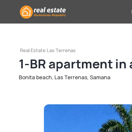
Real Estate
Las Terrenas
1-BR apartment in 
Bonita beach, Las Terrenas, Samana