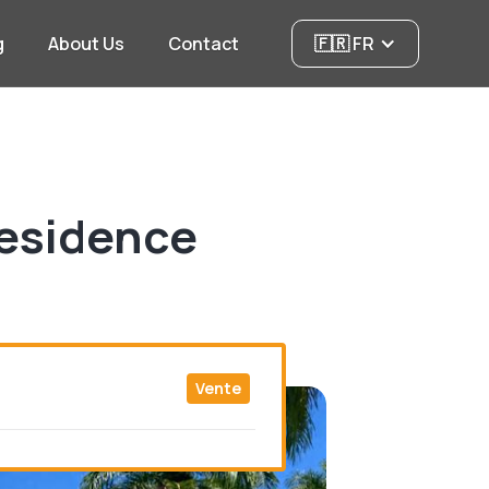
g
About Us
Contact
🇫🇷 FR
residence
Vente