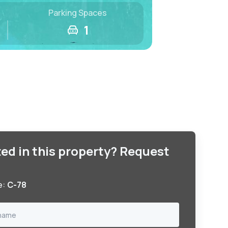
Parking Spaces
1
ted in this property? Request
e:
C-78