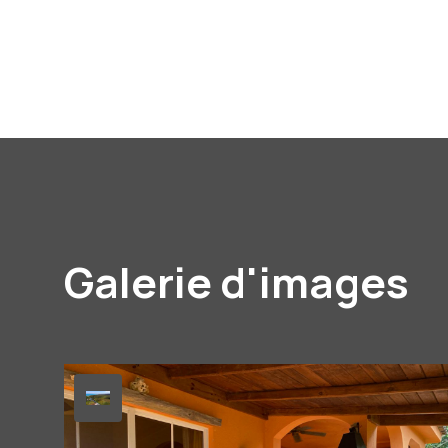
Galerie d'images