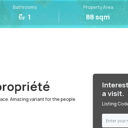
Bathrooms
Property Area
1
88 sqm
propriété
Interes
a visit.
race. Amazing variant for the people
Listing Cod