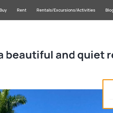
Buy
Rent
Rentals/Excursions/Activities
Blo
a beautiful and quiet 