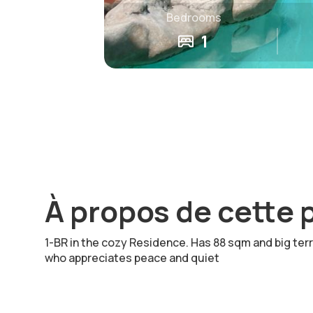
Bedrooms
1
À propos de cette 
1-BR in the cozy Residence. Has 88 sqm and big ter
who appreciates peace and quiet