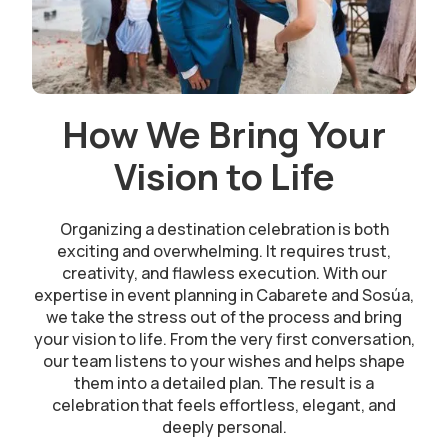
How We Bring Your
Vision to Life
Organizing a destination celebration is both
exciting and overwhelming. It requires trust,
creativity, and flawless execution. With our
expertise in event planning in Cabarete and Sosúa,
we take the stress out of the process and bring
your vision to life. From the very first conversation,
our team listens to your wishes and helps shape
them into a detailed plan. The result is a
celebration that feels effortless, elegant, and
deeply personal.