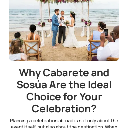
Why Cabarete and
Sosúa Are the Ideal
Choice for Your
Celebration?
Planning a celebration abroad is not only about the
event itself, but also about the destination. When