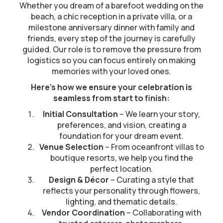
Whether you dream of a barefoot wedding on the
beach, a chic reception in a private villa, or a
milestone anniversary dinner with family and
friends, every step of the journey is carefully
guided. Our role is to remove the pressure from
logistics so you can focus entirely on making
memories with your loved ones.
Here’s how we ensure your celebration is
seamless from start to finish:
Initial Consultation
– We learn your story,
preferences, and vision, creating a
foundation for your dream event.
Venue Selection
– From oceanfront villas to
boutique resorts, we help you find the
perfect location.
Design & Décor
– Curating a style that
reflects your personality through flowers,
lighting, and thematic details.
Vendor Coordination
– Collaborating with