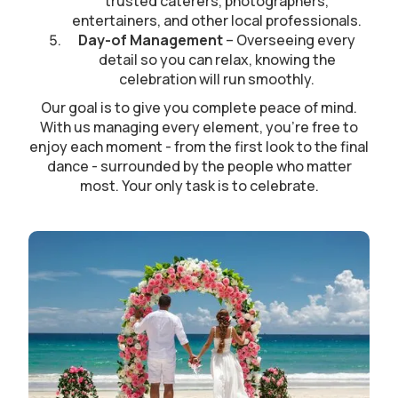
trusted caterers, photographers,
entertainers, and other local professionals.
Day-of Management
– Overseeing every
detail so you can relax, knowing the
celebration will run smoothly.
Our goal is to give you complete peace of mind.
With us managing every element, you’re free to
enjoy each moment - from the first look to the final
dance - surrounded by the people who matter
most. Your only task is to celebrate.