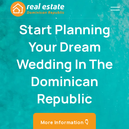
Start Planning
Your Dream
Wedding In The
Dominican
Republic
More Information 👇