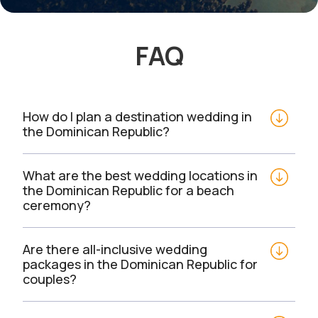
FAQ
How do I plan a destination wedding in 
the Dominican Republic?
What are the best wedding locations in 
the Dominican Republic for a beach 
ceremony?
Are there all-inclusive wedding 
packages in the Dominican Republic for 
couples?