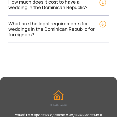
How much does it cost to have a 
wedding in the Dominican Republic?
What are the legal requirements for 
weddings in the Dominican Republic for 
foreigners?
© Real Estate DR
Узнайте о простых сделках с недвижимостью в