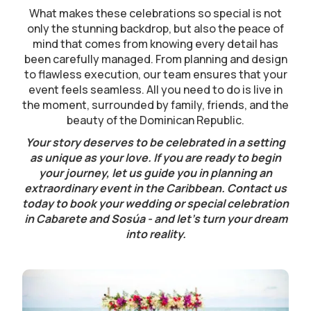
What makes these celebrations so special is not
only the stunning backdrop, but also the peace of
mind that comes from knowing every detail has
been carefully managed. From planning and design
to flawless execution, our team ensures that your
event feels seamless. All you need to do is live in
the moment, surrounded by family, friends, and the
beauty of the Dominican Republic.
Your story deserves to be celebrated in a setting
as unique as your love. If you are ready to begin
your journey, let us guide you in planning an
extraordinary event in the Caribbean. Contact us
today to book your wedding or special celebration
in Cabarete and Sosúa - and let’s turn your dream
into reality.