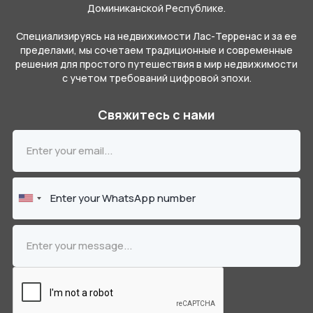
Доминиканской Республике.
Специализируясь на недвижимости Лас-Терренас и за ее
пределами, мы сочетаем традиционные и современные
решения для простого путешествия в мир недвижимости
с учетом требований цифровой эпохи.
Свяжитесь с нами