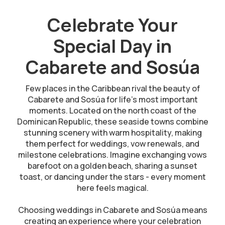
Celebrate Your
Special Day in
Cabarete and Sosúa
Few places in the Caribbean rival the beauty of
Cabarete and Sosúa for life’s most important
moments. Located on the north coast of the
Dominican Republic, these seaside towns combine
stunning scenery with warm hospitality, making
them perfect for weddings, vow renewals, and
milestone celebrations. Imagine exchanging vows
barefoot on a golden beach, sharing a sunset
toast, or dancing under the stars - every moment
here feels magical.
Choosing weddings in Cabarete and Sosúa means
creating an experience where your celebration