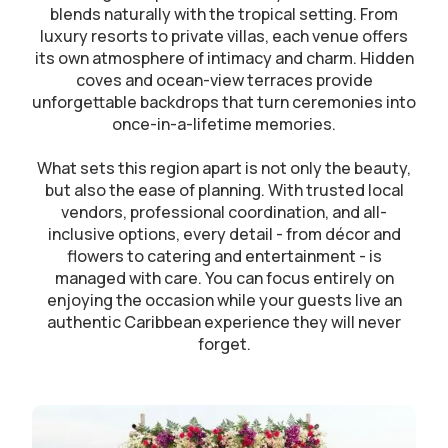
blends naturally with the tropical setting. From
luxury resorts to private villas, each venue offers
its own atmosphere of intimacy and charm. Hidden
coves and ocean-view terraces provide
unforgettable backdrops that turn ceremonies into
once-in-a-lifetime memories.
What sets this region apart is not only the beauty,
but also the ease of planning. With trusted local
vendors, professional coordination, and all-
inclusive options, every detail - from décor and
flowers to catering and entertainment - is
managed with care. You can focus entirely on
enjoying the occasion while your guests live an
authentic Caribbean experience they will never
forget.