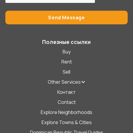
Полезные ссылки
Buy
Rent
Sell
Other Services
Контакт
Contact
Explore Neighborhoods
Explore Towns & Cities
Dominican Republic Travel Guides