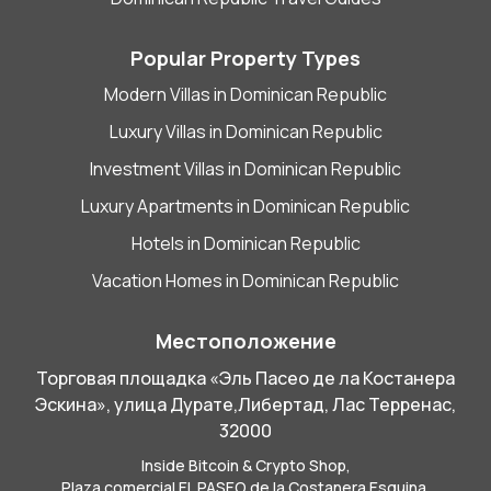
Popular Property Types
Modern Villas in Dominican Republic
Luxury Villas in Dominican Republic
Investment Villas in Dominican Republic
Luxury Apartments in Dominican Republic
Hotels in Dominican Republic
Vacation Homes in Dominican Republic
Местоположение
Торговая площадка «Эль Пасео де ла Костанера
Эскина», улица Дурате,Либертад, Лас Терренас,
32000
Inside Bitcoin & Crypto Shop,
Plaza comercial EL PASEO de la Costanera Esquina,