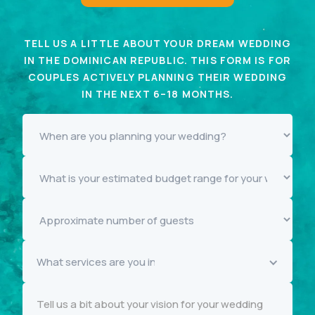
TELL US A LITTLE ABOUT YOUR DREAM WEDDING
IN THE DOMINICAN REPUBLIC. THIS FORM IS FOR
COUPLES ACTIVELY PLANNING THEIR WEDDING
IN THE NEXT 6–18 MONTHS.
What services are you interested in knowing more about