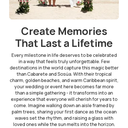
Create Memories
That Last a Lifetime
Every milestone in life deserves to be celebrated
in a way that feels truly unforgettable. Few
destinations in the world capture this magic better
than Cabarete and Sosúa. With their tropical
charm, golden beaches, and warm Caribbean spirit,
your wedding or event here becomes far more
than a simple gathering - it transforms into an
experience that everyone will cherish for years to
come. Imagine walking down an aisle framed by
palm trees, sharing your first dance as the ocean
waves set the rhythm, and raising a glass with
loved ones while the sun melts into the horizon.