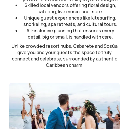
Skilled local vendors offering floral design,
catering, live music, and more.
Unique guest experiences like kitesurfing,
snorkeling, spa retreats, and cultural tours.
All-inclusive planning that ensures every
detail, big or small, is handled with care.
Unlike crowded resort hubs, Cabarete and Sosúa
give you and your guests the space to truly
connect and celebrate, surrounded by authentic
Caribbean charm.