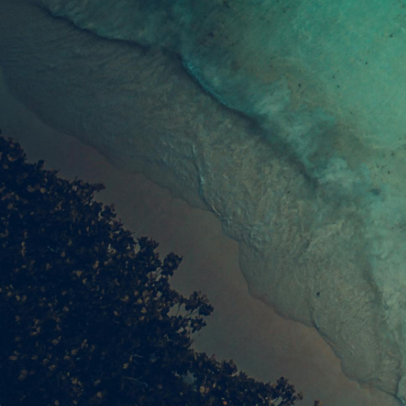
Join our community of readers to receive our
latest listings & guides