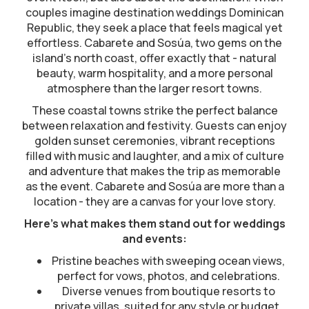
couples imagine destination weddings Dominican
Republic, they seek a place that feels magical yet
effortless. Cabarete and Sosúa, two gems on the
island’s north coast, offer exactly that - natural
beauty, warm hospitality, and a more personal
atmosphere than the larger resort towns.
These coastal towns strike the perfect balance
between relaxation and festivity. Guests can enjoy
golden sunset ceremonies, vibrant receptions
filled with music and laughter, and a mix of culture
and adventure that makes the trip as memorable
as the event. Cabarete and Sosúa are more than a
location - they are a canvas for your love story.
Here’s what makes them stand out for weddings
and events:
Pristine beaches with sweeping ocean views,
perfect for vows, photos, and celebrations.
Diverse venues from boutique resorts to
private villas, suited for any style or budget.