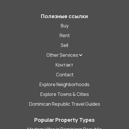
Полезные ссылки
Buy
Rent
Sell
Other Services
Контакт
Contact
Explore Neighborhoods
Explore Towns & Cities
Dominican Republic Travel Guides
Popular Property Types