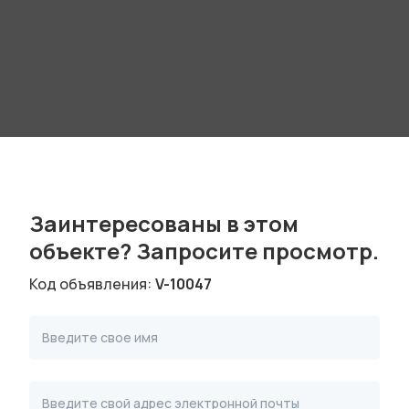
Заинтересованы в этом
объекте? Запроситe просмотр.
Код объявления:
V-10047