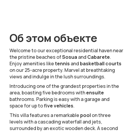
Об этом объекте
Welcome to our exceptional residential haven near
the pristine beaches of
Sosua
and
Cabarete
.
Enjoy amenities like
tennis
and
basketball courts
on our 25-acre property. Marvel at breathtaking
views and indulge in the lush surroundings.
Introducing one of the grandest properties in the
area, boasting five bedrooms with
ensuite
bathrooms. Parking is easy with a garage and
space for up to
five vehicles
.
This villa features a remarkable
pool
on three
levels with a cascading waterfall and jets,
surrounded by an exotic wooden deck. A second