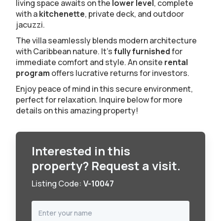
living space awaits on the
lower level
, complete
with a
kitchenette
, private deck, and outdoor
jacuzzi.
The villa seamlessly blends modern architecture
with Caribbean nature. It's
fully
furnished
for
immediate comfort and style. An onsite
rental
program
offers lucrative returns for investors.
Enjoy peace of mind in this secure environment,
perfect for relaxation. Inquire below for more
details on this amazing property!
Interested in this
property? Request a visit.
Listing Code:
V-10047