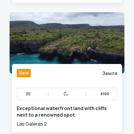
Sale
Земля
|
|
6100
Exceptional waterfront land with cliffs
next to a renowned spot
Las Galeras 2