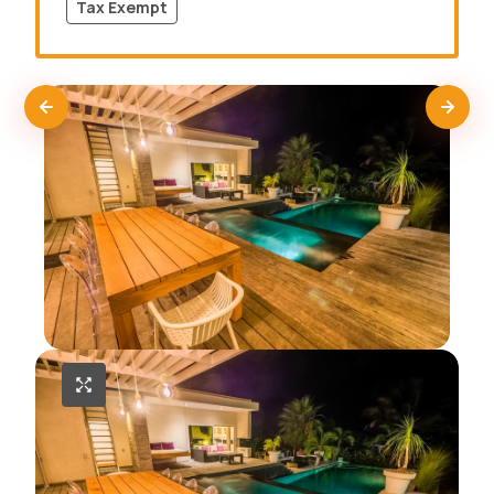
Tax Exempt