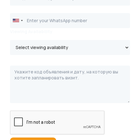
Viewing Availability