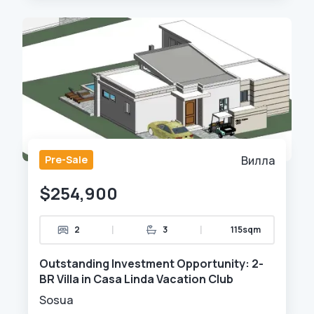
Pre-Sale
Вилла
$254,900
|
|
2
3
115sqm
Outstanding Investment Opportunity: 2-
BR Villa in Casa Linda Vacation Club
Sosua