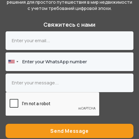
решения для простого путешествия в мир недвижимости
с учетом требований цифровой эпохи.
Свяжитесь с нами