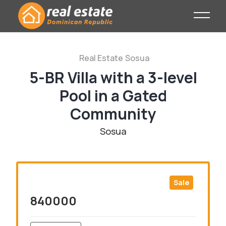
Real Estate
Sosua
5-BR Villa with a 3-level
Pool in a Gated
Community
Sosua
Sale
840000