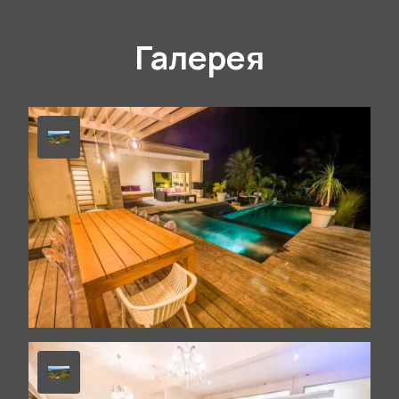
Галерея