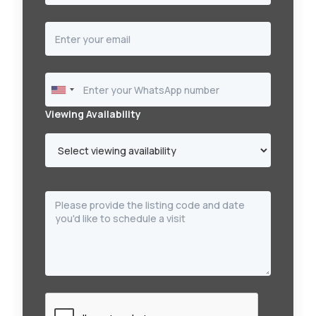
Viewing Availability