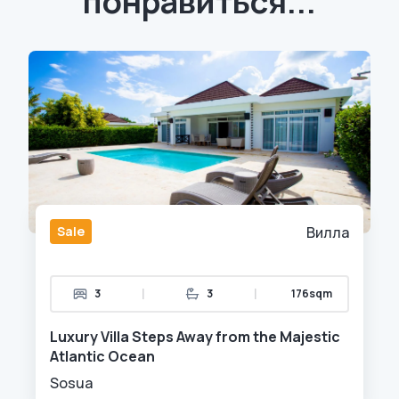
понравиться...
Sale
Вилла
|
|
3
3
176sqm
Luxury Villa Steps Away from the Majestic
Atlantic Ocean
Sosua