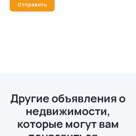
Другие объявления о
недвижимости,
которые могут вам