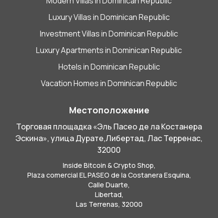
Modern Villas in Dominican Republic
Luxury Villas in Dominican Republic
Investment Villas in Dominican Republic
Luxury Apartments in Dominican Republic
Hotels in Dominican Republic
Vacation Homes in Dominican Republic
Местоположение
Торговая площадка «Эль Пасео де ла Костанера
Эскина», улица Дурате,
Либертад,
Лас Терренас,
32000
Inside Bitcoin & Crypto Shop,
Plaza comercial EL PASEO de la Costanera Esquina,
Calle Duarte,
Libertad,
Las Terrenas, 32000