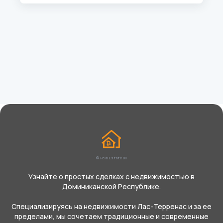
© Real Estate DR
Узнайте о простых сделках с недвижимостью в
Доминиканской Республике.
Специализируясь на недвижимости Лас-Терренас и за ее
пределами, мы сочетаем традиционные и современные