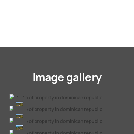
Image gallery