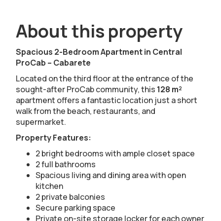
About this property
Spacious 2-Bedroom Apartment in Central
ProCab – Cabarete
Located on the third floor at the entrance of the
sought-after ProCab community, this
128 m²
apartment offers a fantastic location just a short
walk from the beach, restaurants, and
supermarket.
Property Features:
2 bright bedrooms with ample closet space
2 full bathrooms
Spacious living and dining area with open
kitchen
2 private balconies
Secure parking space
Private on-site storage locker for each owner