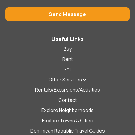
Useful Links
Buy
Rent
Sell
Other Services
Rentals/Excursions/Activities
Contact
Explore Neighborhoods
Explore Towns & Cities
Dominican Republic Travel Guides