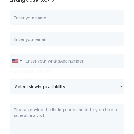
Listing Code:
XC-17
Viewing Availability