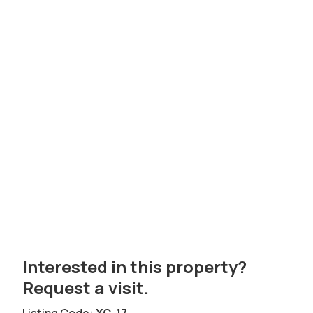
Interested in this property?
Request a visit.