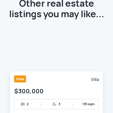
Other real estate
listings you may like...
Sale
Villa
$300,000
|
|
2
3
135 sqm