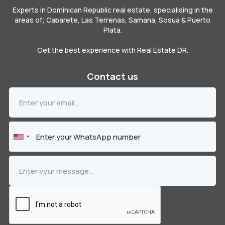
Experts in Dominican Republic real estate, specialising in the
areas of; Cabarete, Las Terrenas, Samana, Sosua & Puerto
Plata.
Get the best experience with Real Estate DR.
Contact us