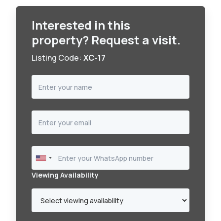
Interested in this
property? Request a visit.
Listing Code:
XC-17
Viewing Availability