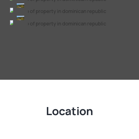
Location