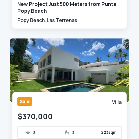
New Project Just 500 Meters from Punta
Popy Beach
Popy Beach, Las Terrenas
Sale
Villa
$370,000
|
|
3
3
223sqm