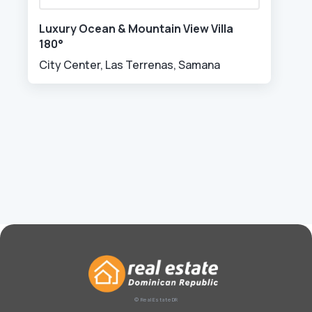
Luxury Ocean & Mountain View Villa
180°
City Center, Las Terrenas, Samana
© Real Estate DR