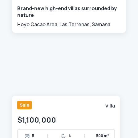
Brand-new high-end villas surrounded by
nature
Hoyo Cacao Area, Las Terrenas, Samana
Sale
Villa
$1,100,000
|
|
5
4
500 m²