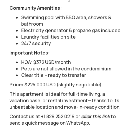
Community Amenities:
Swimming pool with BBQ area, showers &
bathroom
Electricity generator & propane gas included
Laundry facilities on site
24/7 security
Important Notes:
HOA: $372 USD/month
Pets are not allowed in the condominium
Clear title – ready to transfer
Price:
$225,000 USD (slightly negotiable)
This apartment is ideal for full-time living, a
vacation base, or rental investment—thanks to its
unbeatable location and move-in-ready condition.
Contact us at +1 829 252 0219 or
click this link
to
send a quick message on WhatsApp.