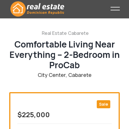
Real Estate
Cabarete
Comfortable Living Near
Everything – 2-Bedroom in
ProCab
City Center, Cabarete
Sale
$225,000