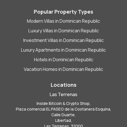
Popular Property Types
Modern Villas in Dominican Republic
Luxury Villas in Dominican Republic
Investment Villas in Dominican Republic
Luxury Apartments in Dominican Republic
Hotels in Dominican Republic
Vacation Homes in Dominican Republic
Locations
Las Terrenas
Inside Bitcoin & Crypto Shop,
Plaza comercial EL PASEO de la Costanera Esquina,
Calle Duarte,
Libertad,
Las Terrenas, 32000