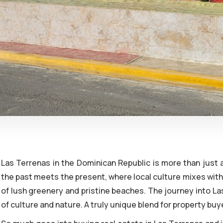
Las Terrenas in the Dominican Republic is more than just a
the past meets the present, where local culture mixes with 
of lush greenery and pristine beaches. The journey into La
of culture and nature. A truly unique blend for property buy