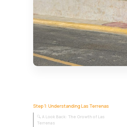
Step 1: Understanding Las Terrenas
🔍 A Look Back: The Growth of Las
Terrenas