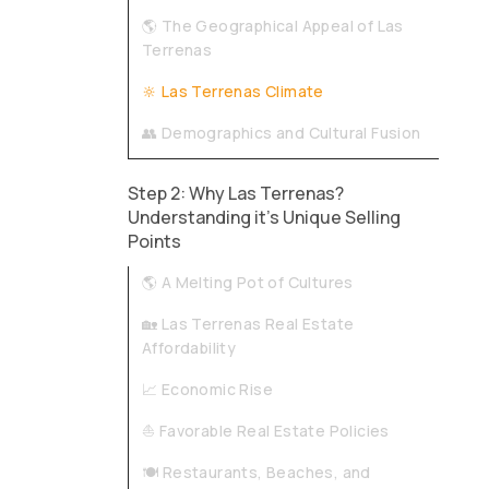
🌎 The Geographical Appeal of Las
Terrenas
🔆 Las Terrenas Climate
👥 Demographics and Cultural Fusion
Step 2: Why Las Terrenas?
Understanding it's Unique Selling
Points
🌎 A Melting Pot of Cultures
🏡 Las Terrenas Real Estate
Affordability
📈 Economic Rise
⛵ Favorable Real Estate Policies
🍽️ Restaurants, Beaches, and