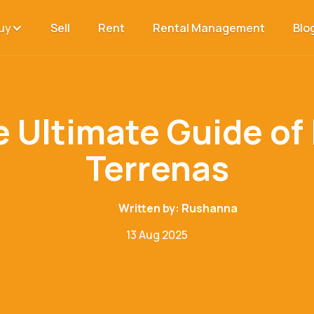
uy
Sell
Rent
Rental Management
Blo
 Ultimate Guide of
Terrenas
Written by:
Rushanna
13 Aug 2025