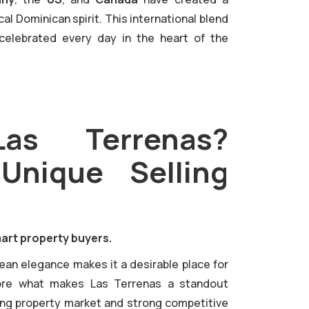
l Dominican spirit. This international blend
celebrated every day in the heart of the
s Terrenas?
 Unique Selling
art property buyers.
pean elegance makes it a desirable place for
lore what makes Las Terrenas a standout
owing property market and strong competitive