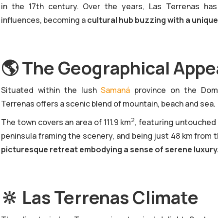
in the 17th century. Over the years, Las Terrenas has
influences, becoming a
cultural hub buzzing with a uniqu
🌎
The Geographical Appea
‍Situated within the lush
Samaná
province on the Domin
Terrenas offers a scenic blend of mountain, beach and sea.
2
The town covers an area of 111.9 km
, featuring untouched
peninsula framing the scenery, and being just 48 km from 
picturesque retreat embodying a sense of serene luxury
🔆
Las Terrenas Climate