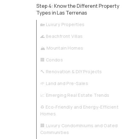
Step 4: Know the Different Property
Types in Las Terrenas
🏡 Luxury Properties
🌊 Beachfront Villas
🏔️ Mountain Homes
🏢 Condos
🔨 Renovation & DIY Projects
🌱 Land and Pre-Sales
📈 Emerging Real Estate Trends
♻️ Eco-Friendly and Energy-Efficient
Homes
🏢 Luxury Condominiums and Gated
Communities