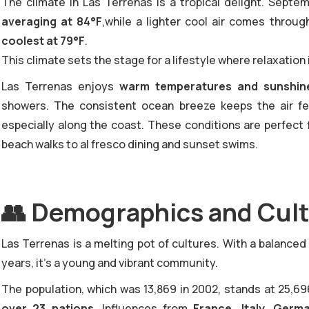
‍The climate in Las Terrenas is a tropical delight. Sept
averaging at 84°F
,while a lighter cool air comes throug
coolest at 79°F
.
This climate sets the stage for a lifestyle where relaxation 
Las Terrenas enjoys
warm temperatures and sunshine
showers. The consistent ocean breeze keeps the air fe
especially along the coast. These conditions are perfect 
beach walks to al fresco dining and sunset swims.
👥
Demographics and Cult
‍Las Terrenas is a melting pot of cultures. With a balance
years, it's a young and vibrant community.
The population, which was 13,869 in 2002, stands at 25,69
over 23 nations
. Influences from
France, Italy, Germ