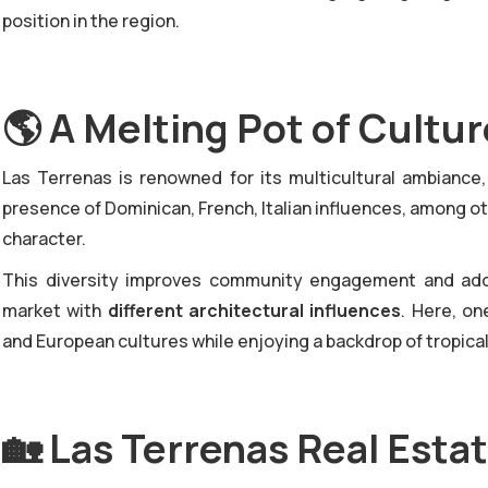
position in the region.
🌎
A Melting Pot of Cultu
Las Terrenas is renowned for its multicultural ambiance
presence of Dominican, French, Italian influences, among o
character.
This diversity improves community engagement and adds
market with
different architectural influences
. Here, on
and European cultures while enjoying a backdrop of tropica
🏡
Las Terrenas Real Estat