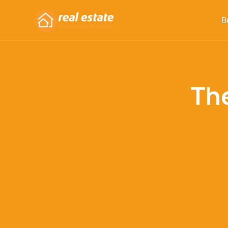
B
The