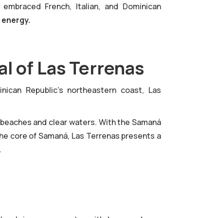
 embraced French, Italian, and Dominican
e energy.
l of Las Terrenas
ican Republic's northeastern coast, Las
 beaches and clear waters. With the Samaná
the core of Samaná, Las Terrenas presents a
.