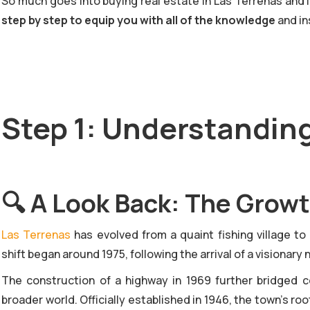
So much goes into buying real estate in Las Terrenas and in
step by step to equip you with all of the knowledge
and in
Step 1: Understandin
🔍
A Look Back: The Growt
‍Las Terrenas
has evolved from a quaint fishing village to
shift began around 1975, following the arrival of a visiona
The construction of a highway in 1969 further bridged
broader world. Officially established in 1946, the town’s ro