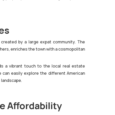
res
, created by a large expat community. The
thers, enriches the town with a cosmopolitan
 a vibrant touch to the local real estate
e can easily explore the different American
l landscape.
e Affordability