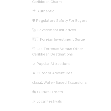
Caribbean Charm
🌴 Authentic
🛡️ Regulatory Safety For Buyers
🚀 Government Initiatives
🇪🇺 Foreign Investment Surge
🌴 Las Terrenas Versus Other
Caribbean Destinations
🎢 Popular Attractions
🌲 Outdoor Adventures
claa🌊 Water-Based Excursions
🎭 Cultural Treats
🎉 Local Festivals