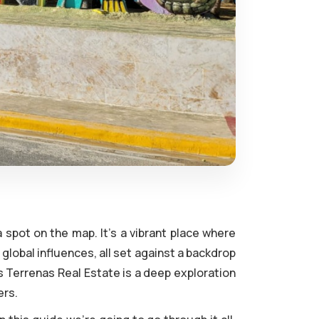
 spot on the map. It's a vibrant place where
global influences, all set against a backdrop
s Terrenas Real Estate is a deep exploration
ers.