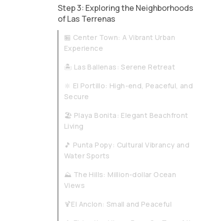
Step 3: Exploring the Neighborhoods
of Las Terrenas
🏪 Center Town: A Vibrant Urban
Experience​​
🏝️ Las Ballenas: Serene Retreat
🔆 El Portillo: High-end, Peaceful, and
Secure​​
🏖️ Playa Bonita: Elegant Beachfront
Living
🎵 Punta Popy: Cultural Vibrancy and
Water Sports
⛰️ The Hills: Million-dollar Ocean
Views
🍹El Anclon: Small and Peaceful