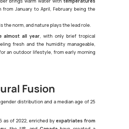
ember brings warm water with
temperatures
h from January to April, February being the
is the norm, and nature plays the lead role.
 almost all year
, with only brief tropical
eling fresh and the humidity manageable,
for an outdoor lifestyle, from early morning
ural Fusion
d gender distribution and a median age of 25
6 as of 2022, enriched by
expatriates from
any
, the
US
, and
Canada
have created a