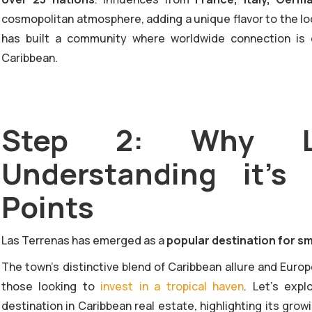
cosmopolitan atmosphere, adding a unique flavor to the loca
has built a community where worldwide connection is 
Caribbean.
Step 2: Why La
Understanding it's
Points
Las Terrenas has emerged as a
popular destination for sm
The town's distinctive blend of Caribbean allure and Euro
those looking to
invest in a tropical haven
. Let’s exp
destination in Caribbean real estate, highlighting its gr