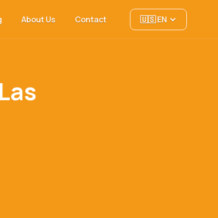
g
About Us
Contact
🇺🇸 EN
 Las