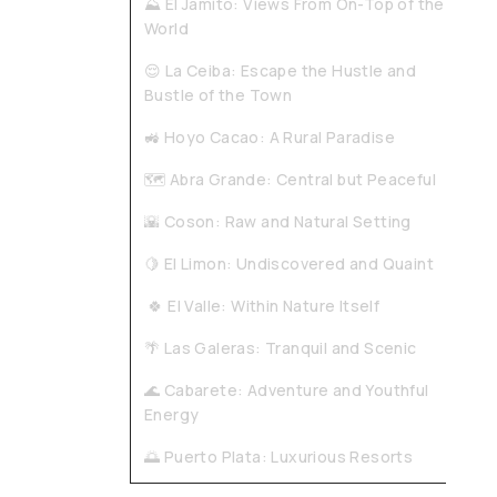
⛰️ El Jamito: Views From On-Top of the
World
😌 La Ceiba: Escape the Hustle and
Bustle of the Town
🚜 Hoyo Cacao: A Rural Paradise
🗺️ Abra Grande: Central but Peaceful
🌇 Coson: Raw and Natural Setting
🍋 El Limon: Undiscovered and Quaint
🍀 El Valle: Within Nature Itself
🌴 Las Galeras: Tranquil and Scenic
🌊 Cabarete: Adventure and Youthful
Energy
🌅 Puerto Plata: Luxurious Resorts