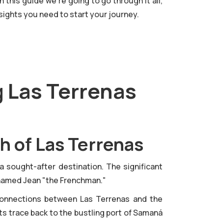
 this guide we're going to go through it all,
sights you need to start your journey.
g Las Terrenas
h of Las Terrenas
 a sought-after destination. The significant
ry named Jean "the Frenchman."
 connections between Las Terrenas and the
ots trace back to the bustling port of Samaná