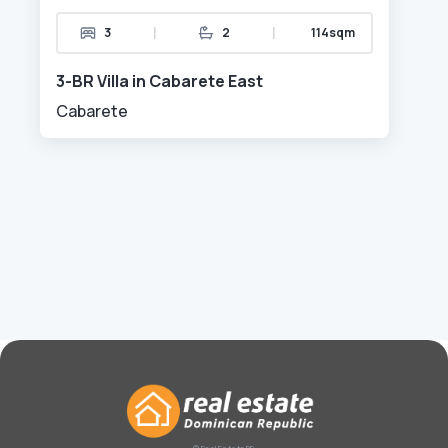
|
|
3
2
114sqm
3-BR Villa in Cabarete East
Cabarete