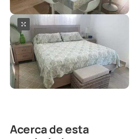
Acerca de esta