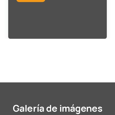
Galería de imágenes