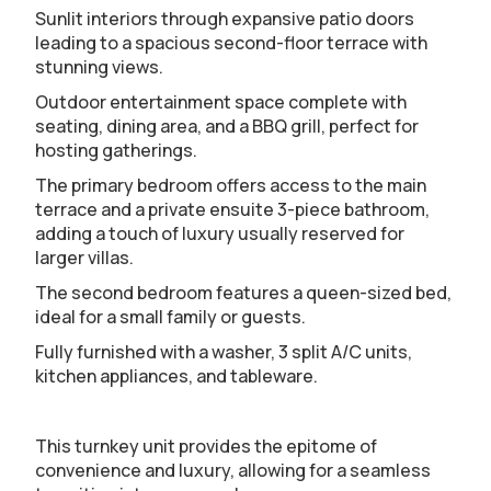
Sunlit interiors through expansive patio doors
leading to a spacious second-floor terrace with
stunning views.
Outdoor entertainment space complete with
seating, dining area, and a BBQ grill, perfect for
hosting gatherings.
The primary bedroom offers access to the main
terrace and a private ensuite 3-piece bathroom,
adding a touch of luxury usually reserved for
larger villas.
The second bedroom features a queen-sized bed,
ideal for a small family or guests.
Fully furnished with a washer, 3 split A/C units,
kitchen appliances, and tableware.
This turnkey unit provides the epitome of
convenience and luxury, allowing for a seamless