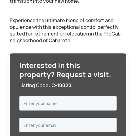
transition into your new home.
Experience the ultimate blend of comfort and
opulence with this exceptional condo, perfectly
suited for retirement or relocation in the ProCab
neighborhood of Cabarete.
Interested in this
property? Request a visit.
Listing Code:
C-10020