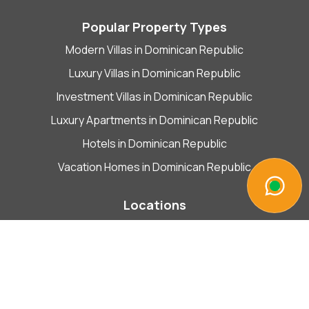
Popular Property Types
Modern Villas in Dominican Republic
Luxury Villas in Dominican Republic
Investment Villas in Dominican Republic
Luxury Apartments in Dominican Republic
Hotels in Dominican Republic
Vacation Homes in Dominican Republic
Locations
Las Terrenas
Plaza comercial EL PASEO de la Costanera
Esquina Calle Duarte con Libertad,
Inside Bitcoin & Crypto Shop,
Plaza comercial EL PASEO de la Costanera Esquina,
Calle Duarte,
Libertad,