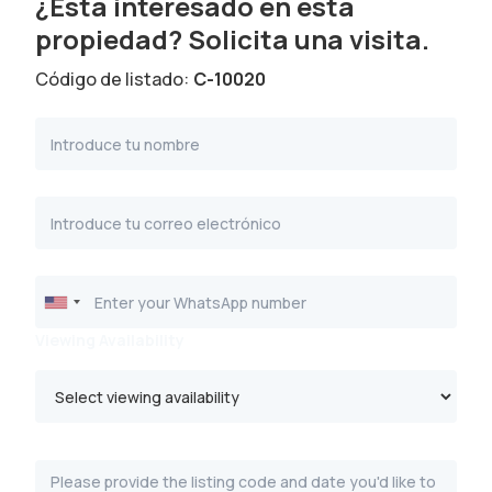
¿Está interesado en esta
propiedad? Solicita una visita.
Código de listado:
C-10020
Viewing Availability