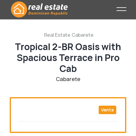
Real Estate
Cabarete
Tropical 2-BR Oasis with
Spacious Terrace in Pro
Cab
Cabarete
Venta