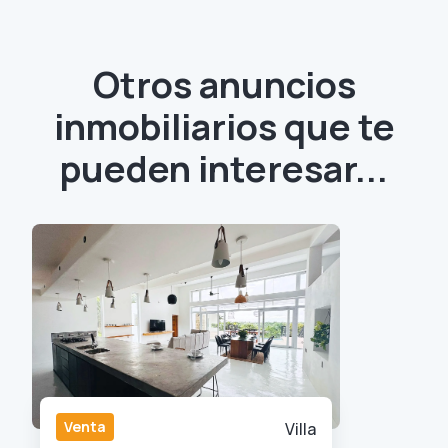
Otros anuncios
inmobiliarios que te
pueden interesar...
Venta
Villa