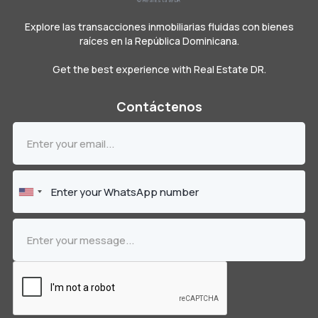
© Real Estate DR
Explore las transacciones inmobiliarias fluidas con bienes
raíces en la República Dominicana.
Get the best experience with Real Estate DR.
Contáctenos