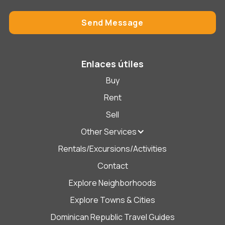
Enlaces útiles
Buy
Rent
Sell
Other Services
Rentals/Excursions/Activities
Contact
Explore Neighborhoods
Explore Towns & Cities
Dominican Republic Travel Guides