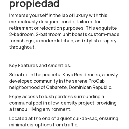
propiedad
Immerse yourself in the lap of luxury with this
meticulously designed condo, tailored for
retirement or relocation purposes. This exquisite
2-bedroom, 2-bathroom unit boasts custom-made
furnishings, a modern kitchen, and stylish drapery
throughout.
Key Features and Amenities:
Situated in the peaceful Kaya Residences, a newly
developed community in the serene ProCab
neighborhood of Cabarete, Dominican Republic.
Enjoy access to lush gardens surrounding a
communal pool in a low-density project, providing
a tranquil living environment.
Located at the end of a quiet cul-de-sac, ensuring
minimal disruptions from traffic.