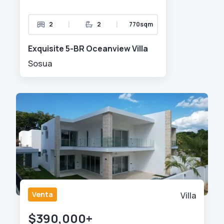
|
|
2
2
770sqm
Exquisite 5-BR Oceanview Villa
Sosua
Venta
Villa
$390,000+