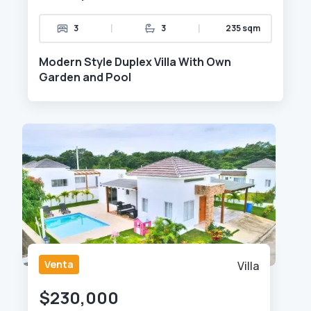
|
|
3
3
235 sqm
Modern Style Duplex Villa With Own
Garden and Pool
Venta
Villa
$230,000