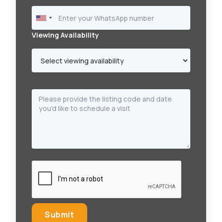
Viewing Availability